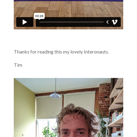
Thanks for reading this my lovely Interonauts.
Tim