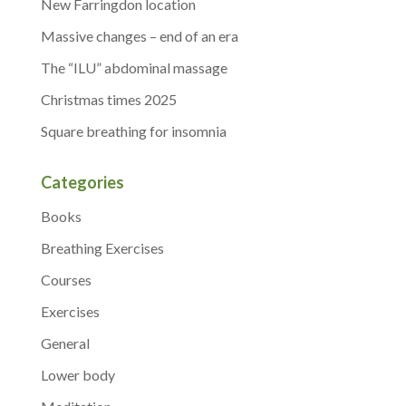
New Farringdon location
Massive changes – end of an era
The “ILU” abdominal massage
Christmas times 2025
Square breathing for insomnia
Categories
Books
Breathing Exercises
Courses
Exercises
General
Lower body