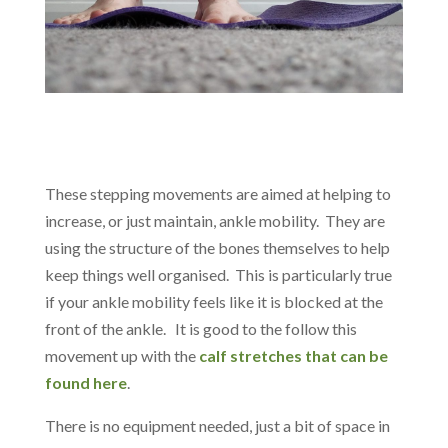
These stepping movements are aimed at helping to
increase, or just maintain, ankle mobility. They are
using the structure of the bones themselves to help
keep things well organised. This is particularly true
if your ankle mobility feels like it is blocked at the
front of the ankle. It is good to the follow this
movement up with the
calf stretches that can be
found here
.
There is no equipment needed, just a bit of space in