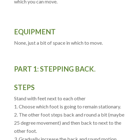
which you can move.
EQUIPMENT
None, just a bit of space in which to move.
PART 1: STEPPING BACK.
STEPS
Stand with feet next to each other
Choose which foot is going to remain stationary.
The other foot steps back and round a bit (maybe
25 degree movement) and then back to next to the
other foot.
Gradually increase the back and round motion