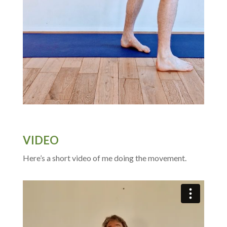
VIDEO
Here’s a short video of me doing the movement.