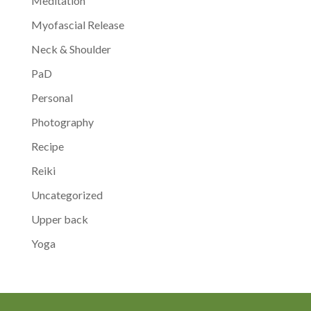
Meditation
Myofascial Release
Neck & Shoulder
PaD
Personal
Photography
Recipe
Reiki
Uncategorized
Upper back
Yoga