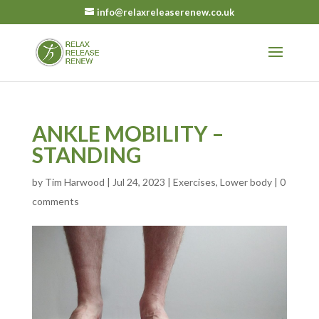
info@relaxreleaserenew.co.uk
ANKLE MOBILITY –
STANDING
by
Tim Harwood
|
Jul 24, 2023
|
Exercises
,
Lower body
|
0
comments