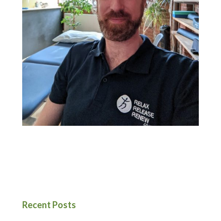
Recent Posts