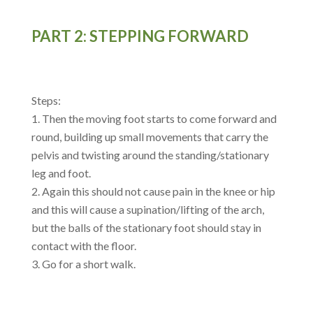
PART 2: STEPPING FORWARD
Steps:
Then the moving foot starts to come forward and
round, building up small movements that carry the
pelvis and twisting around the standing/stationary
leg and foot.
Again this should not cause pain in the knee or hip
and this will cause a supination/lifting of the arch,
but the balls of the stationary foot should stay in
contact with the floor.
Go for a short walk.