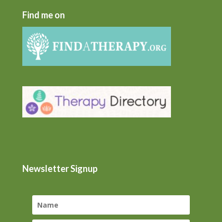
Find me on
Newsletter Signup