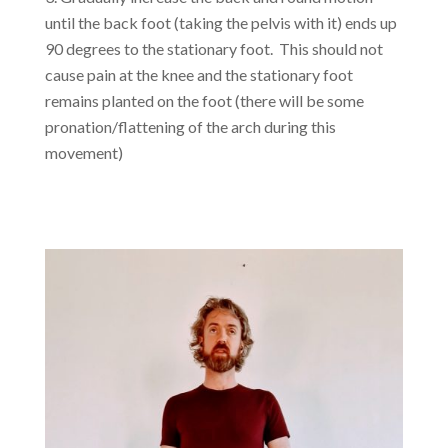
until the back foot (taking the pelvis with it) ends up
90 degrees to the stationary foot. This should not
cause pain at the knee and the stationary foot
remains planted on the foot (there will be some
pronation/flattening of the arch during this
movement)