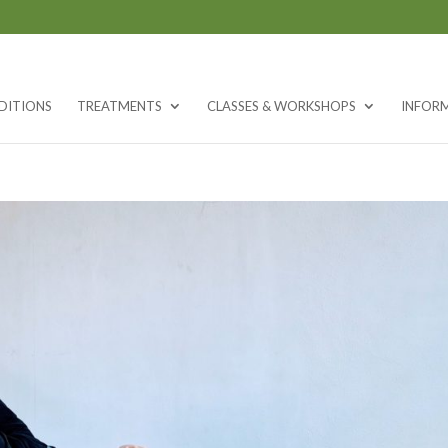
DITIONS
TREATMENTS
CLASSES & WORKSHOPS
INFOR