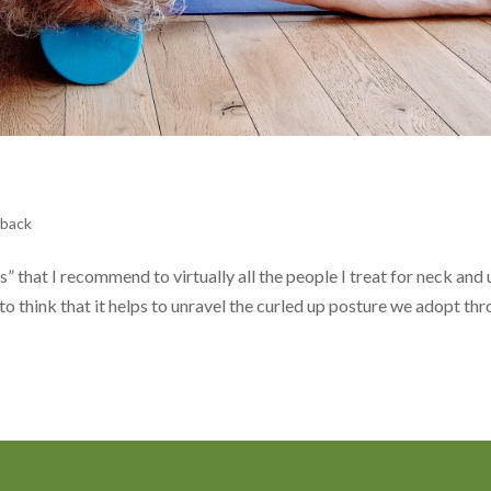
 back
es” that I recommend to virtually all the people I treat for neck and
 to think that it helps to unravel the curled up posture we adopt th