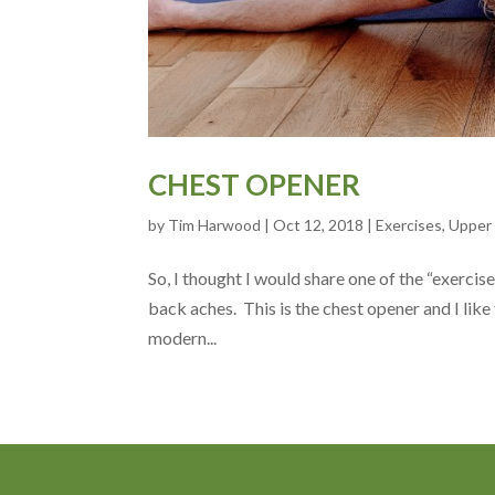
CHEST OPENER
by
Tim Harwood
|
Oct 12, 2018
|
Exercises
,
Upper
So, I thought I would share one of the “exercis
back aches. This is the chest opener and I like
modern...