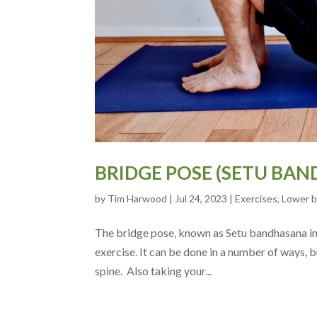
BRIDGE POSE (SETU BAN
by
Tim Harwood
|
Jul 24, 2023
|
Exercises
,
Lower 
The bridge pose, known as Setu bandhasana in s
exercise. It can be done in a number of ways, bu
spine. Also taking your...