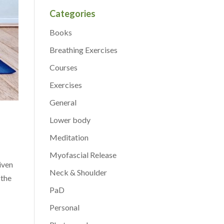
Categories
Books
Breathing Exercises
Courses
Exercises
General
Lower body
Meditation
Myofascial Release
iven
Neck & Shoulder
 the
PaD
Personal