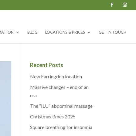
MATION
BLOG
LOCATIONS & PRICES
GET IN TOUCH
Recent Posts
New Farringdon location
Massive changes – end of an
era
The “ILU” abdominal massage
Christmas times 2025
Square breathing for insomnia