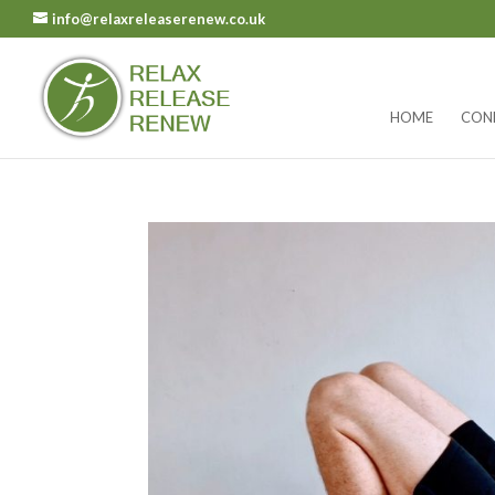
info@relaxreleaserenew.co.uk
HOME
CON