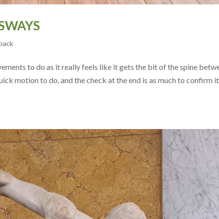
 SWAYS
back
ments to do as it really feels like it gets the bit of the spine betw
uick motion to do, and the check at the end is as much to confirm it