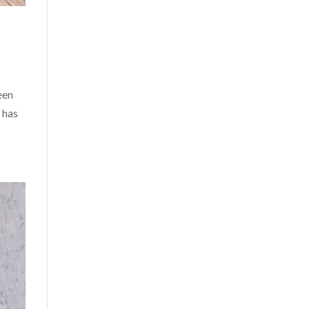
een
 has