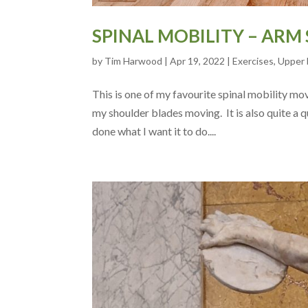
SPINAL MOBILITY – ARM
by
Tim Harwood
|
Apr 19, 2022
|
Exercises
,
Upper 
This is one of my favourite spinal mobility move
my shoulder blades moving. It is also quite a q
done what I want it to do....