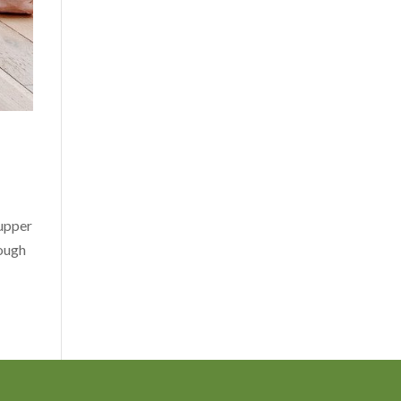
 upper
rough