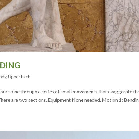
NDING
ody
,
Upper back
 your spine through a series of small movements that exaggerate th
There are two sections. Equipment None needed. Motion 1: Bendi