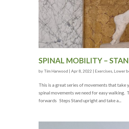
SPINAL MOBILITY – STA
by
Tim Harwood
|
Apr 8, 2022
|
Exercises
,
Lower b
This is a great series of movements that take
spinal movements we need for easy walking. 
forwards Steps Stand upright and take a...