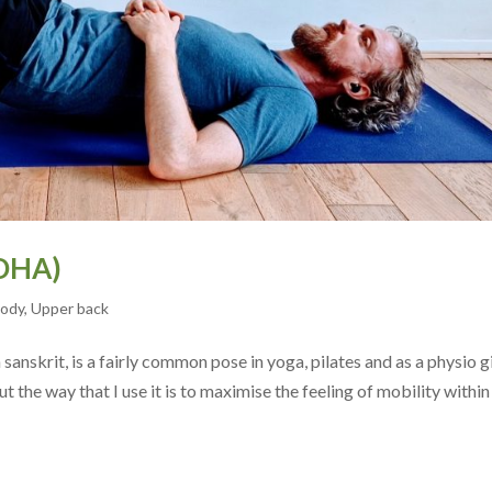
DHA)
body
,
Upper back
anskrit, is a fairly common pose in yoga, pilates and as a physio g
t the way that I use it is to maximise the feeling of mobility within