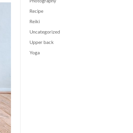
Photography
Recipe
Reiki
Uncategorized
Upper back
Yoga