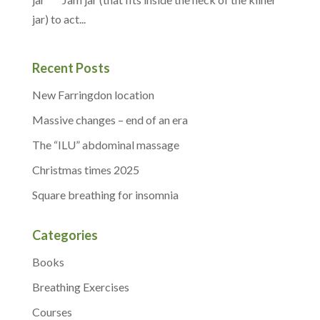
jar) to act...
Recent Posts
New Farringdon location
Massive changes – end of an era
The “ILU” abdominal massage
Christmas times 2025
Square breathing for insomnia
Categories
Books
Breathing Exercises
Courses