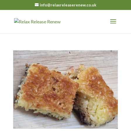
info@relaxreleaserenew.co.uk