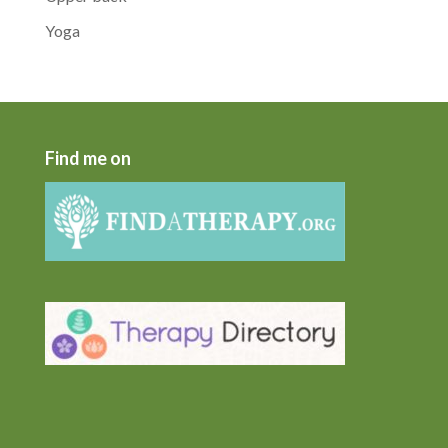
Yoga
Find me on