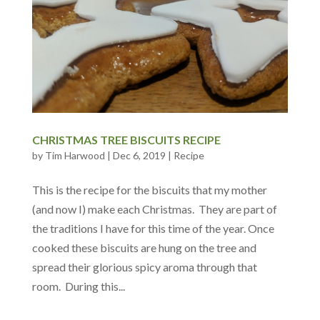
CHRISTMAS TREE BISCUITS RECIPE
by
Tim Harwood
|
Dec 6, 2019
|
Recipe
This is the recipe for the biscuits that my mother
(and now I) make each Christmas. They are part of
the traditions I have for this time of the year. Once
cooked these biscuits are hung on the tree and
spread their glorious spicy aroma through that
room. During this...