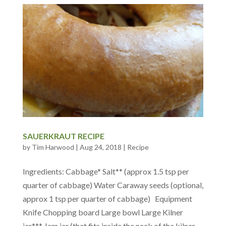
SAUERKRAUT RECIPE
by
Tim Harwood
|
Aug 24, 2018
|
Recipe
Ingredients: Cabbage* Salt** (approx 1.5 tsp per
quarter of cabbage) Water Caraway seeds (optional,
approx 1 tsp per quarter of cabbage) Equipment
Knife Chopping board Large bowl Large Kilner
jar*** Jam jar (that fits inside the neck of the kilner