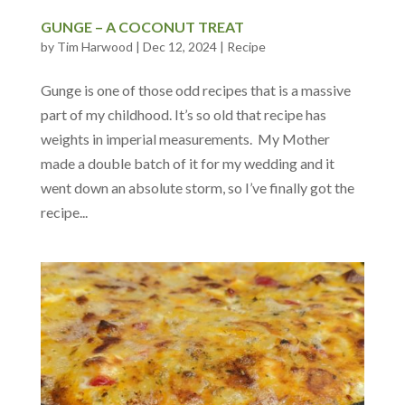
GUNGE – A COCONUT TREAT
by
Tim Harwood
|
Dec 12, 2024
|
Recipe
Gunge is one of those odd recipes that is a massive
part of my childhood. It’s so old that recipe has
weights in imperial measurements. My Mother
made a double batch of it for my wedding and it
went down an absolute storm, so I’ve finally got the
recipe...