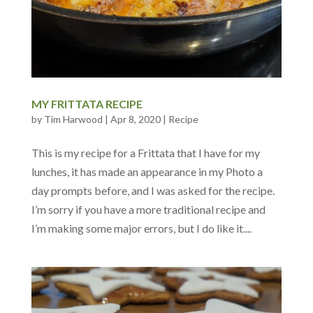
MY FRITTATA RECIPE
by
Tim Harwood
|
Apr 8, 2020
|
Recipe
This is my recipe for a Frittata that I have for my
lunches, it has made an appearance in my Photo a
day prompts before, and I was asked for the recipe.
I’m sorry if you have a more traditional recipe and
I’m making some major errors, but I do like it....