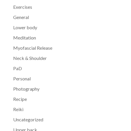
Exercises
General
Lower body
Meditation
Myofascial Release
Neck & Shoulder
PaD
Personal
Photography
Recipe
Reiki
Uncategorized
Upper back