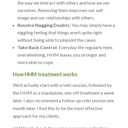
the way we interact with others and how we see
ourselves. Removing them improves our self-
image and our relationships with others.
Resolve Nagging Doubts:
You may simply have a
niggling feeling that things aren’t quite right
without being able to pinpoint the cause.
Take Back Control:
Everyday life regularly feels
overwhelming. HHM leaves you stronger and
more able to cope.
How HHM treatment works
We’ll actually start with a reiki session, followed by
the HHM as a standalone, one-off treatment a week
later. I also recommend a follow-up reiki session one
month later. I find this to be the most effective
approach for my clients.