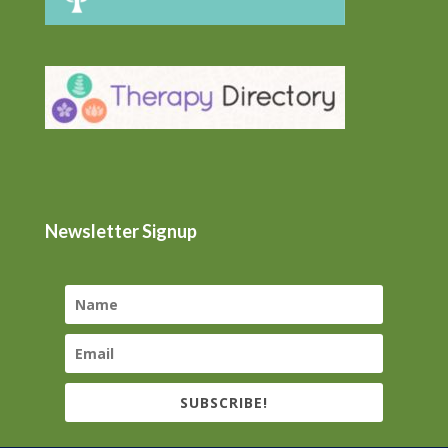
Newsletter Signup
SUBSCRIBE!