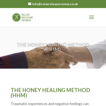
info@relaxreleaserenew.co.uk
THE HONEY HEALING METHOD
(HHM)
THE HONEY HEALING METHOD
(HHM)
Traumatic experiences and negative feelings can