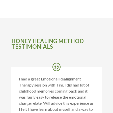
HONEY HEALING METHOD
TESTIMONIALS
I had a great Emotional Realignment
Therapy session with Tim. I did had lot of
childhood memories coming back and it
was fairly easy to release the emotional
charge relate. Will advice this experience as
I felt I have learn about myself and a way to