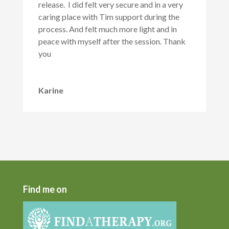
release. I did felt very secure and in a very
caring place with Tim support during the
process. And felt much more light and in
peace with myself after the session. Thank
you
Karine
Find me on