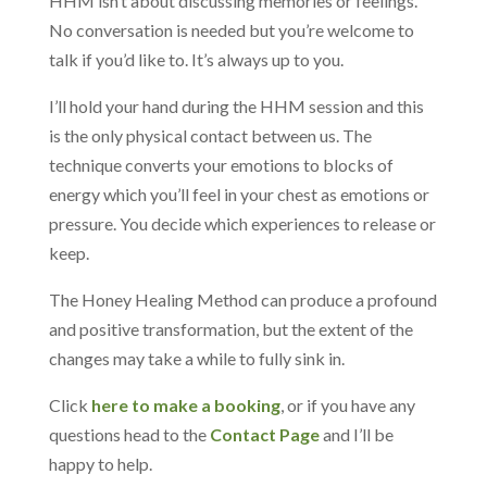
HHM isn’t about discussing memories or feelings.
No conversation is needed but you’re welcome to
talk if you’d like to. It’s always up to you.
I’ll hold your hand during the HHM session and this
is the only physical contact between us. The
technique converts your emotions to blocks of
energy which you’ll feel in your chest as emotions or
pressure. You decide which experiences to release or
keep.
The Honey Healing Method can produce a profound
and positive transformation, but the extent of the
changes may take a while to fully sink in.
Click
here to make a booking
, or if you have any
questions head to the
Contact Page
and I’ll be
happy to help.