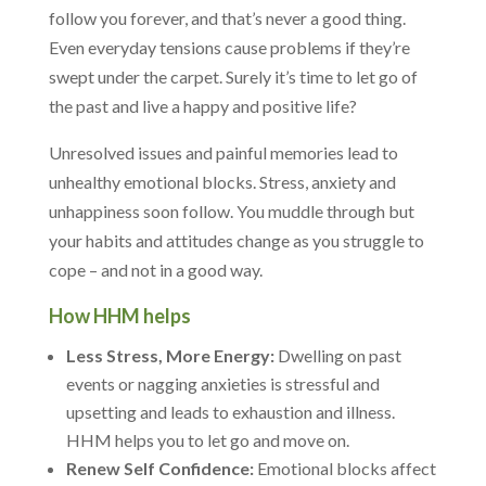
follow you forever, and that’s never a good thing.
Even everyday tensions cause problems if they’re
swept under the carpet. Surely it’s time to let go of
the past and live a happy and positive life?
Unresolved issues and painful memories lead to
unhealthy emotional blocks. Stress, anxiety and
unhappiness soon follow. You muddle through but
your habits and attitudes change as you struggle to
cope – and not in a good way.
How HHM helps
Less Stress, More Energy:
Dwelling on past
events or nagging anxieties is stressful and
upsetting and leads to exhaustion and illness.
HHM helps you to let go and move on.
Renew Self Confidence:
Emotional blocks affect