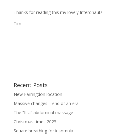
Thanks for reading this my lovely Interonauts.
Tim
Recent Posts
New Farringdon location
Massive changes – end of an era
The “ILU” abdominal massage
Christmas times 2025
Square breathing for insomnia