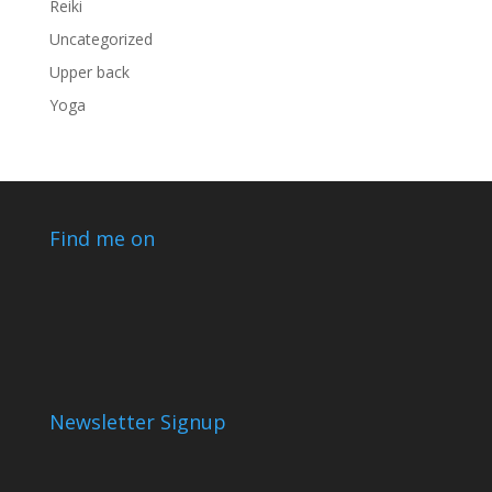
Reiki
Uncategorized
Upper back
Yoga
Find me on
Newsletter Signup