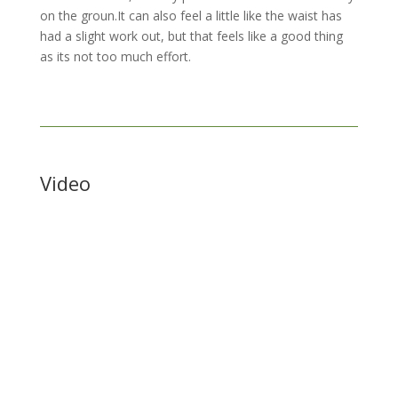
on the groun.It can also feel a little like the waist has
had a slight work out, but that feels like a good thing
as its not too much effort.
Video