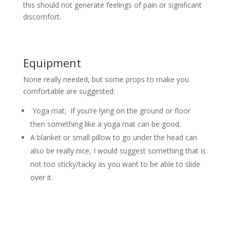
this should not generate feelings of pain or significant
discomfort.
Equipment
None really needed, but some props to make you
comfortable are suggested:
Yoga mat; If you’re lying on the ground or floor
then something like a yoga mat can be good.
A blanket or small pillow to go under the head can
also be really nice, I would suggest something that is
not too sticky/tacky as you want to be able to slide
over it.