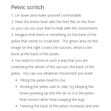
Pelvic scritch
Lie down and make yourself comfortable.
Have the knees bent with the feet flat on the floor
so you can use your feet to help with the movements.
Imagine that there is something on the back of the
pelvis that needs to scratched. The green area on the
image on the right covers the sacrum, which is the
bone at the back of the pelvis.
You want to move in such a way that you are
scratching the whole of the sacrum, the back of the
pelvis. You can use whatever movement you want:
Tilting the pelvis head to toe.
Rocking the pelvis side to side, try keeping the
knees pointing up into the air so it is the pelvis
that moves rather than swaying the legs.
Twisting the back of the pelvis clockwise and anti-