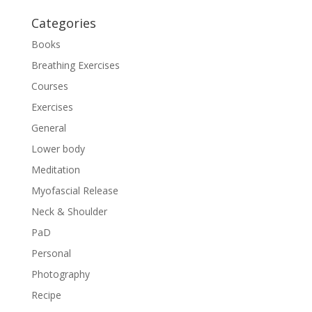
Categories
Books
Breathing Exercises
Courses
Exercises
General
Lower body
Meditation
Myofascial Release
Neck & Shoulder
PaD
Personal
Photography
Recipe