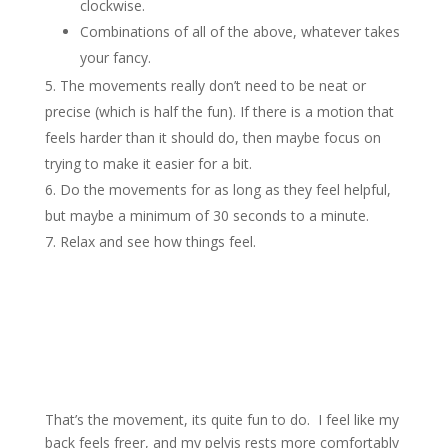
clockwise.
Combinations of all of the above, whatever takes
your fancy.
The movements really don’t need to be neat or
precise (which is half the fun). If there is a motion that
feels harder than it should do, then maybe focus on
trying to make it easier for a bit.
Do the movements for as long as they feel helpful,
but maybe a minimum of 30 seconds to a minute.
Relax and see how things feel.
That’s the movement, its quite fun to do. I feel like my
back feels freer, and my pelvis rests more comfortably