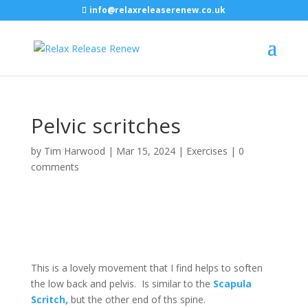
info@relaxreleaserenew.co.uk
Pelvic scritches
by
Tim Harwood
|
Mar 15, 2024
|
Exercises
|
0
comments
This is a lovely movement that I find helps to soften
the low back and pelvis. Is similar to the
Scapula
Scritch,
but the other end of ths spine.