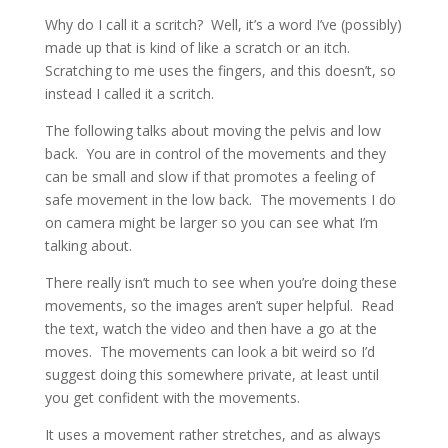
Why do I call it a scritch? Well, it’s a word I’ve (possibly)
made up that is kind of like a scratch or an itch.
Scratching to me uses the fingers, and this doesn’t, so
instead I called it a scritch.
The following talks about moving the pelvis and low
back. You are in control of the movements and they
can be small and slow if that promotes a feeling of
safe movement in the low back. The movements I do
on camera might be larger so you can see what I’m
talking about.
There really isn’t much to see when you’re doing these
movements, so the images aren’t super helpful. Read
the text, watch the video and then have a go at the
moves. The movements can look a bit weird so I’d
suggest doing this somewhere private, at least until
you get confident with the movements.
It uses a movement rather stretches, and as always