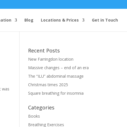
mation
Blog
Locations & Prices
Get in Touch
Recent Posts
New Farringdon location
Massive changes – end of an era
The “ILU” abdominal massage
Christmas times 2025
t was
Square breathing for insomnia
Categories
Books
Breathing Exercises