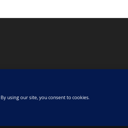
d by
KLP Design
| All Rights Reserved |
Privacy Policy