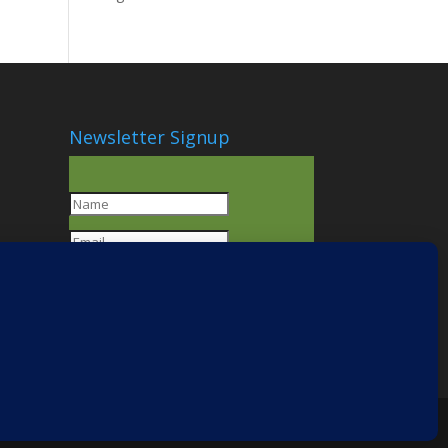
Newsletter Signup
SUBSCRIBE!
You have
Successfully
Subscribed!