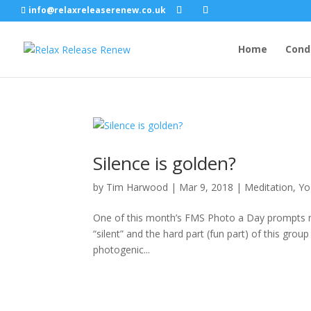
info@relaxreleaserenew.co.uk
Home
Cond
Silence is golden?
by
Tim Harwood
|
Mar 9, 2018
|
Meditation
,
Yo
One of this month’s FMS Photo a Day prompts 
“silent” and the hard part (fun part) of this grou
photogenic...