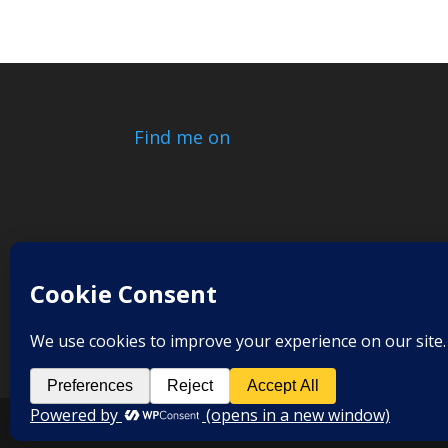
Find me on
© 2017-2026
Relax Release Renew
| Designe