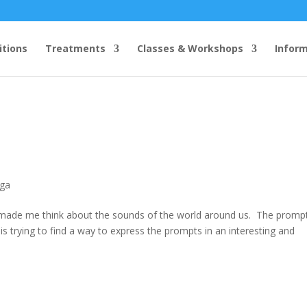
itions
Treatments
Classes & Workshops
Infor
ga
made me think about the sounds of the world around us. The promp
p is trying to find a way to express the prompts in an interesting and