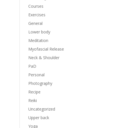
Courses
Exercises
General
Lower body
Meditation
Myofascial Release
Neck & Shoulder
PaD
Personal
Photography
Recipe
Reiki
Uncategorized
Upper back
Yoga