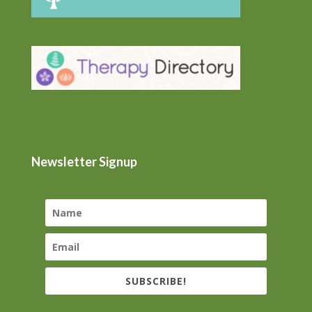
Newsletter Signup
SUBSCRIBE!