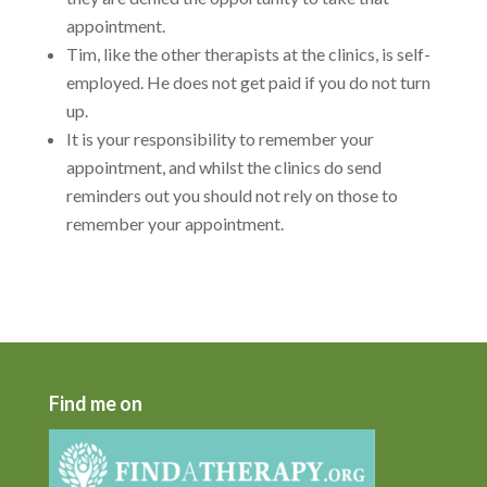
appointment.
Tim, like the other therapists at the clinics, is self-
employed. He does not get paid if you do not turn
up.
It is your responsibility to remember your
appointment, and whilst the clinics do send
reminders out you should not rely on those to
remember your appointment.
Find me on