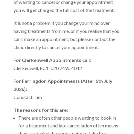
of wanting to cancel or change your appointment
you will get charged the full cost of the treatment.
It is not a problem if you change your mind over
having treatments from me, or if you realise that you
can’t make an appointment, but please contact the
clinic directly to cancel your appointment.
For Clerkenwell Appointments call:
Clerkenwell, EC1: 020 7490 4042
For Farringdon Appointments (After 6th July
2026):
Conctact Tim
The reasons for this are:
There are often other people wanting to book in
for a treatment and late cancellation often means
they are denied the opportunity to take that