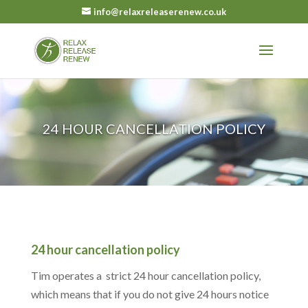
info@relaxreleaserenew.co.uk
24 HOUR CANCELLATION POLICY
24 hour cancellation policy
Tim operates a strict 24 hour cancellation policy,
which means that if you do not give 24 hours notice