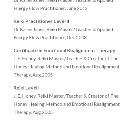
Energy Flow Practitioner, June 2012
Reiki Practitioner Level II
Dr Karen Janes, Reiki Master/Teacher & Applied
Energy Flow Practitioner, Dec 2008
Certificate in Emotional Realignment Therapy
J. E. Honey, Reiki Master/Teacher & Creator of The
Honey Healing Method and Emotional Realignment
Therapy, Aug 2005
Reiki Level I
J. E. Honey, Reiki Master/Teacher & Creator of The
Honey Healing Method and Emotional Realignment
Therapy, Aug 2005