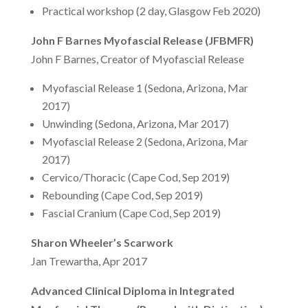
Practical workshop (2 day, Glasgow Feb 2020)
John F Barnes Myofascial Release (JFBMFR)
John F Barnes, Creator of Myofascial Release
Myofascial Release 1 (Sedona, Arizona, Mar
2017)
Unwinding (Sedona, Arizona, Mar 2017)
Myofascial Release 2 (Sedona, Arizona, Mar
2017)
Cervico/Thoracic (Cape Cod, Sep 2019)
Rebounding (Cape Cod, Sep 2019)
Fascial Cranium (Cape Cod, Sep 2019)
Sharon Wheeler’s Scarwork
Jan Trewartha, Apr 2017
Advanced Clinical Diploma in Integrated