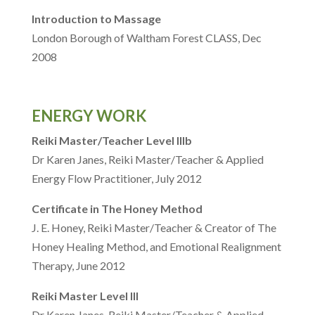
Introduction to Massage
London Borough of Waltham Forest CLASS, Dec
2008
ENERGY WORK
Reiki Master/Teacher Level IIIb
Dr Karen Janes, Reiki Master/Teacher & Applied
Energy Flow Practitioner, July 2012
Certificate in The Honey Method
J. E. Honey, Reiki Master/Teacher & Creator of The
Honey Healing Method, and Emotional Realignment
Therapy, June 2012
Reiki Master Level III
Dr Karen Janes, Reiki Master/Teacher & Applied