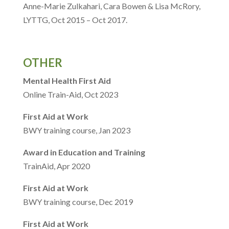
Anne-Marie Zulkahari, Cara Bowen & Lisa McRory,
LYTTG, Oct 2015 – Oct 2017.
OTHER
Mental Health First Aid
Online Train-Aid, Oct 2023
First Aid at Work
BWY training course, Jan 2023
Award in Education and Training
TrainAid, Apr 2020
First Aid at Work
BWY training course, Dec 2019
First Aid at Work