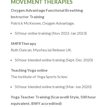
MOVEMENT THERAPIES
Oxygen Advantage Functional Breathing
Instructor Training
Patrick McKeown, Oxygen Advantage.
50 hour online training (Nov 2022-Jan 2023)
SMFRTherapy
Ruth Duncan, Myofascial Release UK.
50 hour blended online training (Sept-Dec 2020)
Teaching Yoga online
The Institute of Yoga Sports Scienc
50 hour blended online training (Mar-Jun 2020)
Yoga Teacher Training (Scaravelli Style, 500 hour
equivalent, BWY accredited)