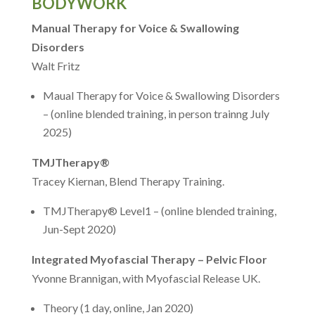
BODYWORK
Manual Therapy for Voice & Swallowing
Disorders
Walt Fritz
Maual Therapy for Voice & Swallowing Disorders
– (online blended training, in person trainng July
2025)
TMJTherapy®
Tracey Kiernan, Blend Therapy Training.
TMJTherapy® Level1 – (online blended training,
Jun-Sept 2020)
Integrated Myofascial Therapy – Pelvic Floor
Yvonne Brannigan, with Myofascial Release UK.
Theory (1 day, online, Jan 2020)