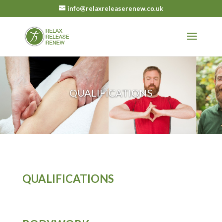
info@relaxreleaserenew.co.uk
QUALIFICATIONS
QUALIFICATIONS