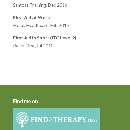
Santosa Training, Dec 2016
First Aid at Work
Holos Healthcare, Feb 2015
First Aid in Sport (ITC Level 2)
React First, Jul 2010
Find me on