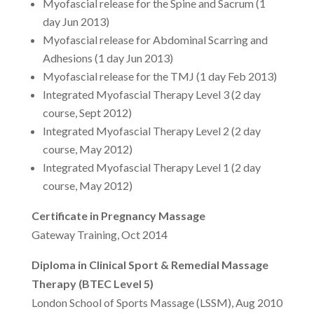
Myofascial release for the Spine and Sacrum (1
day Jun 2013)
Myofascial release for Abdominal Scarring and
Adhesions (1 day Jun 2013)
Myofascial release for the TMJ (1 day Feb 2013)
Integrated Myofascial Therapy Level 3 (2 day
course, Sept 2012)
Integrated Myofascial Therapy Level 2 (2 day
course, May 2012)
Integrated Myofascial Therapy Level 1 (2 day
course, May 2012)
Certificate in Pregnancy Massage
Gateway Training, Oct 2014
Diploma in Clinical Sport & Remedial Massage
Therapy (BTEC Level 5)
London School of Sports Massage (LSSM), Aug 2010