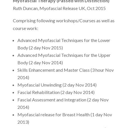
Myofascial Therapy (Passed with Distinction)
Ruth Duncan, Myofascial Release UK, Oct 2015
Comprising following workshops/Courses as well as
course work:
Advanced Myofascial Techniques for the Lower
Body (2 day Nov 2015)
Advanced Myofascial Techniques for the Upper
Body (2 day Nov 2014)
Skills Enhancement and Master Class (3 hour Nov
2014)
Myofascial Unwinding (2 day Nov 2014)
Fascial Rehabilitation (2 day Nov 2014)
Fascial Assessment and Integration (2 day Nov
2014)
Myofascial release for Breast Health (1 day Nov
2013)