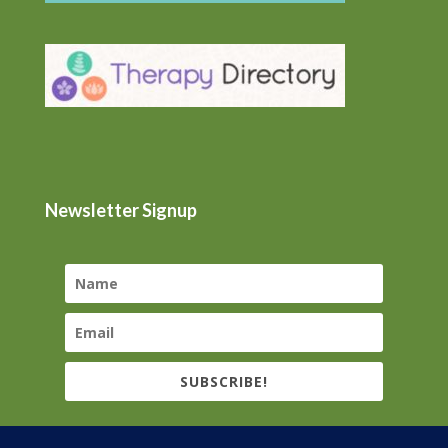
Newsletter Signup
SUBSCRIBE!