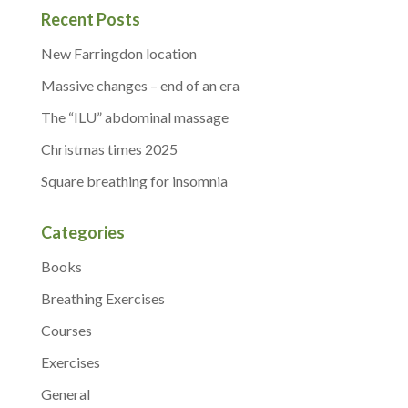
Recent Posts
New Farringdon location
Massive changes – end of an era
The “ILU” abdominal massage
Christmas times 2025
Square breathing for insomnia
Categories
Books
Breathing Exercises
Courses
Exercises
General