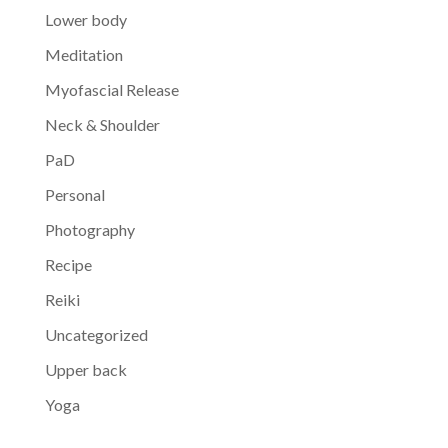
Lower body
Meditation
Myofascial Release
Neck & Shoulder
PaD
Personal
Photography
Recipe
Reiki
Uncategorized
Upper back
Yoga