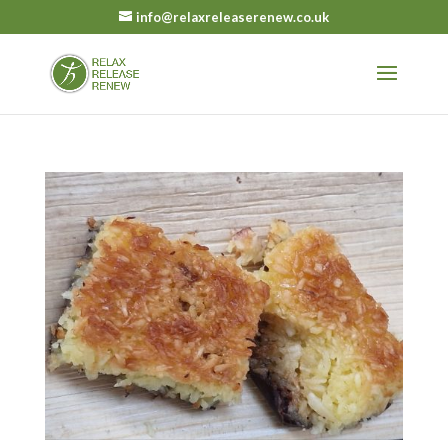
info@relaxreleaserenew.co.uk