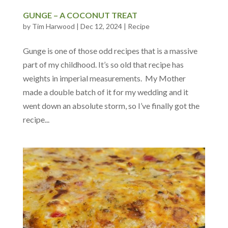
GUNGE – A COCONUT TREAT
by
Tim Harwood
|
Dec 12, 2024
|
Recipe
Gunge is one of those odd recipes that is a massive
part of my childhood. It’s so old that recipe has
weights in imperial measurements. My Mother
made a double batch of it for my wedding and it
went down an absolute storm, so I’ve finally got the
recipe...