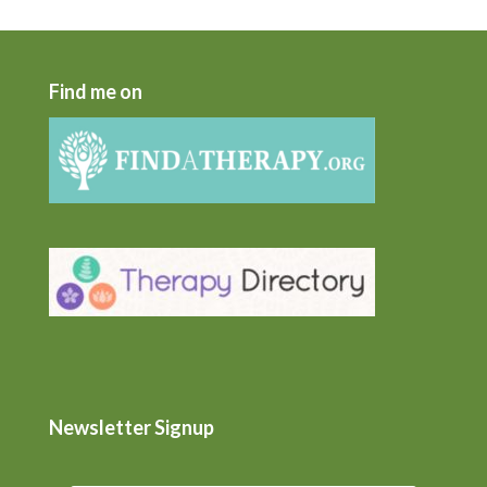
Find me on
Newsletter Signup