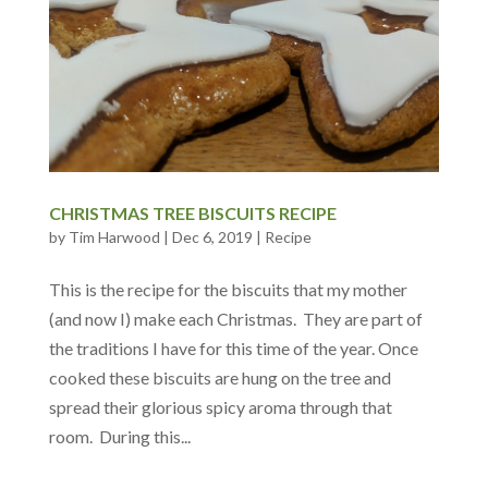
CHRISTMAS TREE BISCUITS RECIPE
by
Tim Harwood
|
Dec 6, 2019
|
Recipe
This is the recipe for the biscuits that my mother
(and now I) make each Christmas. They are part of
the traditions I have for this time of the year. Once
cooked these biscuits are hung on the tree and
spread their glorious spicy aroma through that
room. During this...