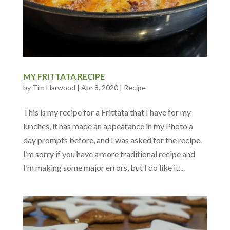
MY FRITTATA RECIPE
by
Tim Harwood
|
Apr 8, 2020
|
Recipe
This is my recipe for a Frittata that I have for my
lunches, it has made an appearance in my Photo a
day prompts before, and I was asked for the recipe.
I’m sorry if you have a more traditional recipe and
I’m making some major errors, but I do like it....