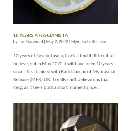
10 YEARS A FASCIANISTA
by
Tim Harwood
|
May 2, 2022
|
Myofascial Release
10 years of Fascia, fascia, fascia I find it difficult to
believe, but in May 2022 it will have been 10 years
since I first trained with Ruth Duncan of Myofascial
Release (MFR) UK. I really can’t believe it is that
long; as it feels both a short moment since...