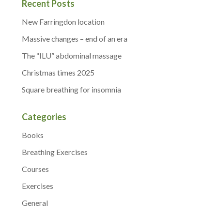
Recent Posts
New Farringdon location
Massive changes – end of an era
The “ILU” abdominal massage
Christmas times 2025
Square breathing for insomnia
Categories
Books
Breathing Exercises
Courses
Exercises
General