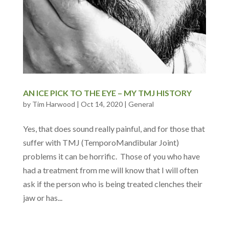
AN ICE PICK TO THE EYE – MY TMJ HISTORY
by
Tim Harwood
|
Oct 14, 2020
|
General
Yes, that does sound really painful, and for those that
suffer with TMJ (TemporoMandibular Joint)
problems it can be horrific. Those of you who have
had a treatment from me will know that I will often
ask if the person who is being treated clenches their
jaw or has...