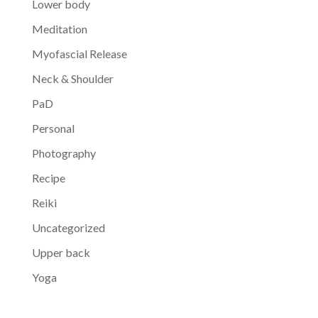
Lower body
Meditation
Myofascial Release
Neck & Shoulder
PaD
Personal
Photography
Recipe
Reiki
Uncategorized
Upper back
Yoga