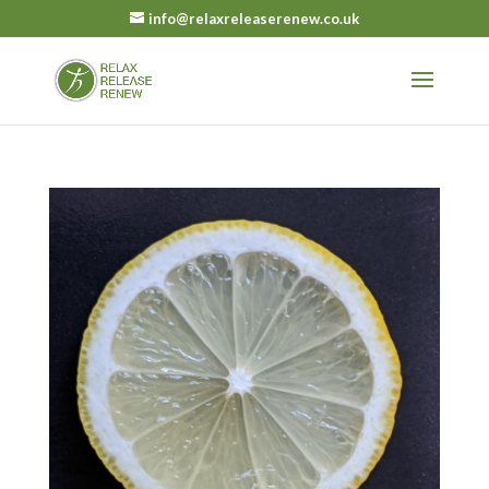
info@relaxreleaserenew.co.uk