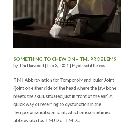
SOMETHING TO CHEW ON – TMJ PROBLEMS
by
Tim Harwood
|
Feb 3, 2021
|
Myofascial Release
TMJ Abbreviation for TemporoMandibular Joint
(joint on either side of the head where the jaw bone
meets the skull, situated just in front of the ear) A
quick way of referring to dysfunction in the
Temporomandibular joint, which are sometimes
abbreviated as TMJD or TMD...