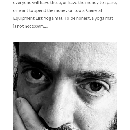
everyone will have these, or have the money to spare,
or want to spend the money on tools. General
Equipment List Yoga mat. To be honest, a yoga mat
is not necessary....