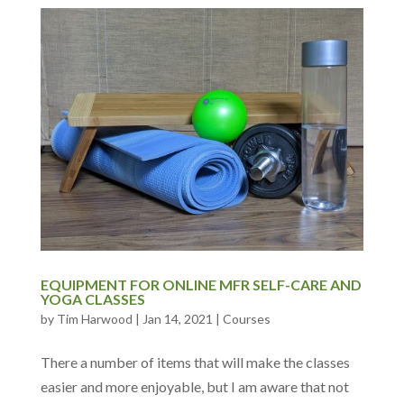
EQUIPMENT FOR ONLINE MFR SELF-CARE AND
YOGA CLASSES
by
Tim Harwood
|
Jan 14, 2021
|
Courses
There a number of items that will make the classes
easier and more enjoyable, but I am aware that not