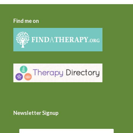
Find me on
Newsletter Signup