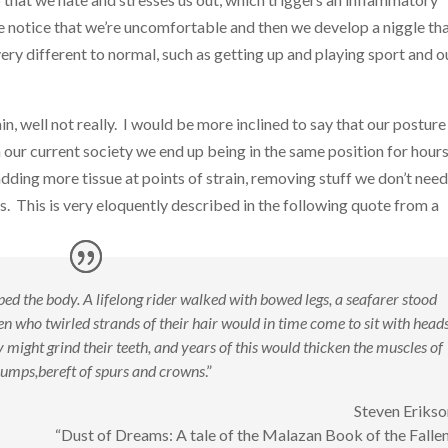
we notice that we’re uncomfortable and then we develop a niggle th
ery different to normal, such as getting up and playing sport and o
, well not really. I would be more inclined to say that our posture 
our current society we end up being in the same position for hours
dding more tissue at points of strain, removing stuff we don’t nee
s. This is very eloquently described in the following quote from a
ed the body. A lifelong rider walked with bowed legs, a seafarer stood
who twirled strands of their hair would in time come to sit with head
 might grind their teeth, and years of this would thicken the muscles of
lumps,
bereft of spurs and crowns
.”
Steven Erikso
“Dust of Dreams: A tale of the Malazan Book of the Fallen