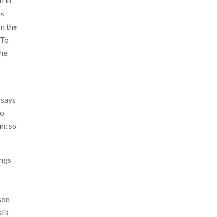
n in
as
In the
 To
the
 says
do
in: so
ings
rson
l’s