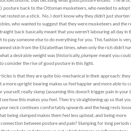
ht!) posture back to the Ottoman musketeers, who needed to adopt
hat rested on a stick. No, I don’t know why they didn’t just shorten
obles, who wanted to suggest that they were musketeers and the re
traight back basically meant that you weren’t labouring all day in 
h to pay someone else to do everything for you. This fashion is ver
anned skin from the Elizabethan times, when only the rich didn’t ha
t what a desirable weight was (historically, plumper meant you coul
o consider the rise of good posture in this light.
ticles is that they are quite bio-mechanical in their approach: they
t a more upright bearing makes us feel happier and more able to 
r yourself, really slump (assuming this doesn’t trigger pain in your
d see how this makes you feel. Then try straightening up so that yo
 your neck continues comfortably upwards and the heag rests loos
hat being slumped makes them feel less upbeat, and being more
le connection between posture and pain? Slumping for long periods
ob that we hate and stresses us out, which triggers an inflammatory