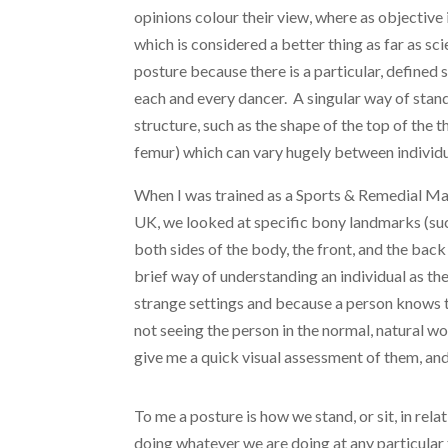
opinions colour their view, where as objective
which is considered a better thing as far as sc
posture because there is a particular, defined 
each and every dancer. A singular way of stand
structure, such as the shape of the top of the t
femur) which can vary hugely between individu
When I was trained as a Sports & Remedial Ma
UK, we looked at specific bony landmarks (such
both sides of the body, the front, and the back 
brief way of understanding an individual as t
strange settings and because a person knows t
not seeing the person in the normal, natural wo
give me a quick visual assessment of them, and
To me a posture is how we stand, or sit, in rela
doing whatever we are doing at any particular