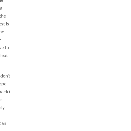
 a
 the
st is
the
y
ve to
d eat
 don’t
cope
 back)
ur
ely
 can