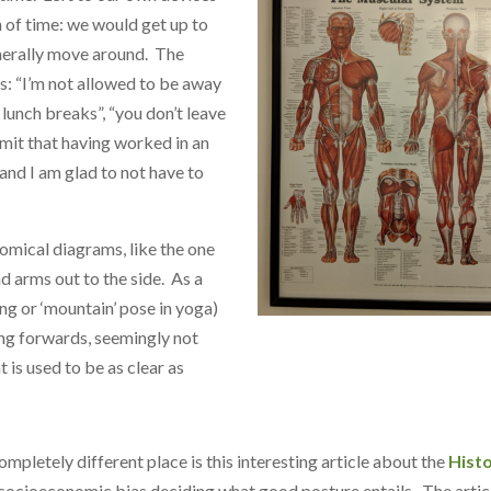
h of time: we would get up to
generally move around. The
s: “I’m not allowed to be away
 lunch breaks”, “you don’t leave
admit that having worked in an
and I am glad to not have to
omical diagrams, like the one
d arms out to the side. As a
ng or ‘mountain’ pose in yoga)
ing forwards, seemingly not
 is used to be as clear as
ompletely different place is this interesting article about the
Hist
 socioeconomic bias deciding what good posture entails. The artic