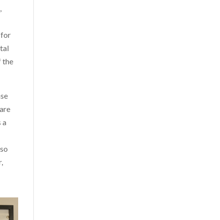
,
 for
tal
f the
ase
pare
s a
lso
,