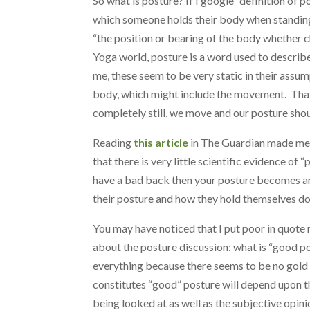
So what is posture? If I google “definition of po
which someone holds their body when standing 
“the position or bearing of the body whether ch
Yoga world, posture is a word used to describ
me, these seem to be very static in their ass
body, which might include the movement. That 
completely still, we move and our posture sh
Reading
this article
in The Guardian made me s
that there is very little scientific evidence of
have a bad back then your posture becomes an i
their posture and how they hold themselves do
You may have noticed that I put poor in quote 
about the posture discussion: what is “good po
everything because there seems to be no gold s
constitutes “good” posture will depend upon th
being looked at as well as the subjective opini