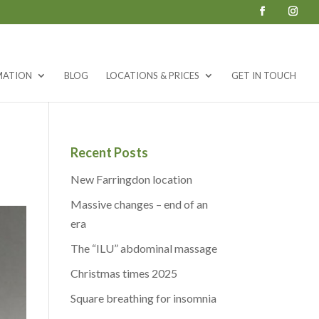
MATION
BLOG
LOCATIONS & PRICES
GET IN TOUCH
Recent Posts
New Farringdon location
Massive changes – end of an
era
The “ILU” abdominal massage
Christmas times 2025
Square breathing for insomnia