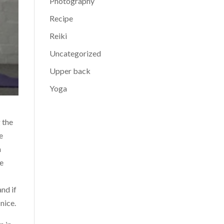
Photography
Recipe
Reiki
Uncategorized
Upper back
Yoga
 the
e
h
te
y
and if
nice.