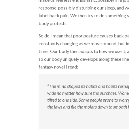
response, possibly disturbing our sleep, and 
label back pain. We then try to do something v
body protests.
So do I mean that poor posture causes back pain
constantly changing as we move around, but in 
time. Our body then adapts to how we use it, a
so our body uniquely develops along these line
fantasy novel I read:
“
The mind shaped its habits and habits reshap
wide no matter how sure the purchase. Women 
tilted to one side. Some people prone to worry
the jaws and file the molars down to smooth 