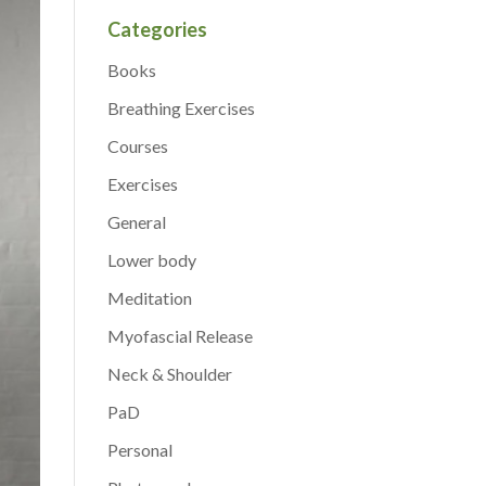
Categories
Books
Breathing Exercises
Courses
Exercises
General
Lower body
Meditation
Myofascial Release
Neck & Shoulder
PaD
Personal