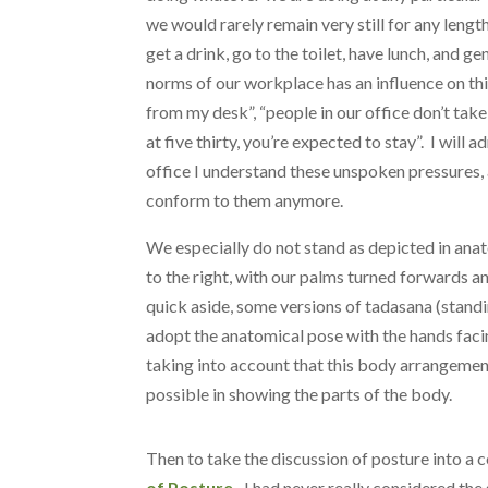
we would rarely remain very still for any lengt
get a drink, go to the toilet, have lunch, and 
norms of our workplace has an influence on thi
from my desk”, “people in our office don’t take
at five thirty, you’re expected to stay”. I will 
office I understand these unspoken pressures, 
conform to them anymore.
We especially do not stand as depicted in anat
to the right, with our palms turned forwards an
quick aside, some versions of tadasana (standi
adopt the anatomical pose with the hands fac
taking into account that this body arrangement
possible in showing the parts of the body.
Then to take the discussion of posture into a c
of Posture.
I had never really considered the