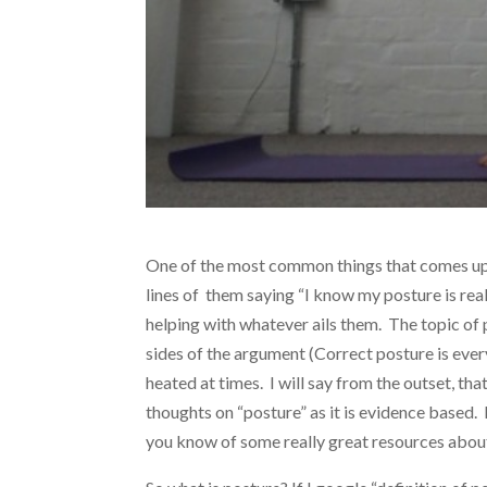
One of the most common things that comes up 
lines of them saying “I know my posture is real
helping with whatever ails them. The topic of
sides of the argument (Correct posture is ever
heated at times. I will say from the outset, tha
thoughts on “posture” as it is evidence based. If
you know of some really great resources about 