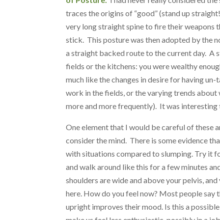
traces the origins of “good” (stand up straig
very long straight spine to fire their weapons t
stick. This posture was then adopted by the n
a straight backed route to the current day. A s
fields or the kitchens: you were wealthy enoug
much like the changes in desire for having un-t
work in the fields, or the varying trends abou
more and more frequently). It was interesting t
One element that I would be careful of these ar
consider the mind. There is some evidence tha
with situations compared to slumping. Try it fo
and walk around like this for a few minutes an
shoulders are wide and above your pelvis, and
here. How do you feel now? Most people say t
upright improves their mood. Is this a possib
make us feel less enthusiastic, possibly in a j