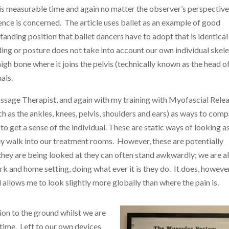
 is measurable time and again no matter the observer’s perspective
ience is concerned. The article uses ballet as an example of good
standing position that ballet dancers have to adopt that is identical
ing or posture does not take into account our own individual skele
high bone where it joins the pelvis (technically known as the head o
als.
ssage Therapist, and again with my training with Myofascial Rele
 as the ankles, knees, pelvis, shoulders and ears) as ways to com
to get a sense of the individual. These are static ways of looking a
hey walk into our treatment rooms. However, these are potentially
hey are being looked at they can often stand awkwardly; we are a
rk and home setting, doing what ever it is they do. It does, however
 allows me to look slightly more globally than where the pain is.
tion to the ground whilst we are
 time. Left to our own devices