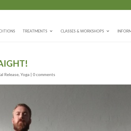
DITIONS
TREATMENTS
CLASSES & WORKSHOPS
INFOR
AIGHT!
al Release
,
Yoga
|
0 comments