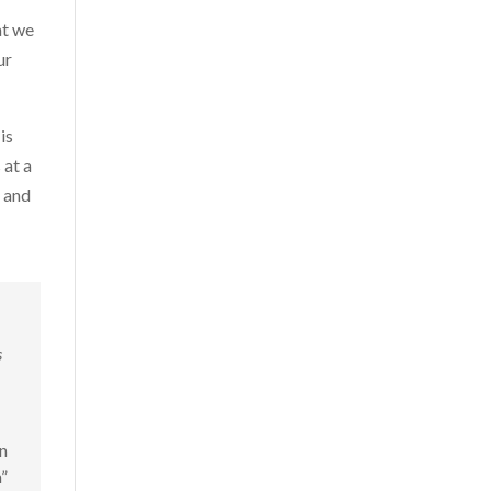
at we
ur
is
 at a
d and
s
n
”