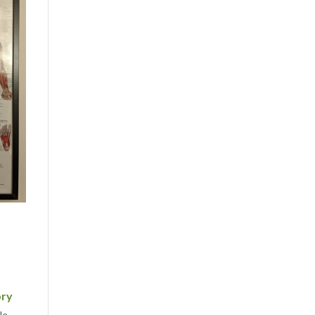
ory
le