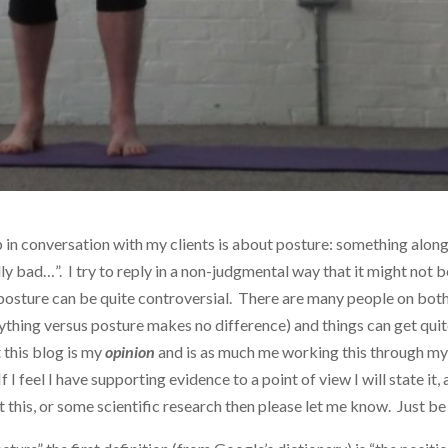
in conversation with my clients is about posture: something along
ly bad…”. I try to reply in a non-judgmental way that it might not b
 posture can be quite controversial. There are many people on bot
ything versus posture makes no difference) and things can get qui
t this blog is my
opinion
and is as much me working this through m
 I feel I have supporting evidence to a point of view I will state it, 
this, or some scientific research then please let me know. Just be 