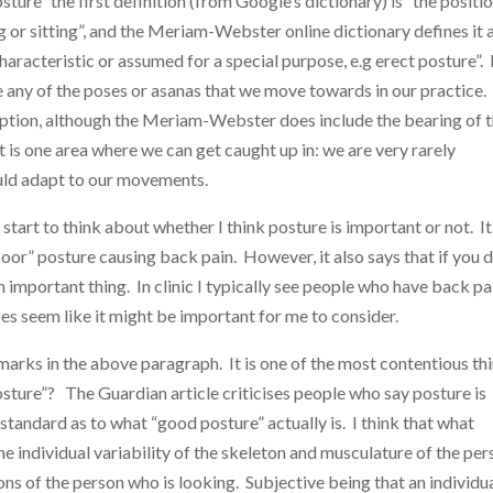
sture” the first definition (from Google’s dictionary) is “the positio
or sitting”, and the Meriam-Webster online dictionary defines it 
aracteristic or assumed for a special purpose, e.g erect posture”. 
e any of the poses or asanas that we move towards in our practice.
umption, although the Meriam-Webster does include the bearing of 
is one area where we can get caught up in: we are very rarely
ould adapt to our movements.
tart to think about whether I think posture is important or not. It
 “poor” posture causing back pain. However, it also says that if you 
mportant thing. In clinic I typically see people who have back pa
es seem like it might be important for me to consider.
marks in the above paragraph. It is one of the most contentious th
sture”? The Guardian article criticises people who say posture is
tandard as to what “good posture” actually is. I think that what
e individual variability of the skeleton and musculature of the pe
ons of the person who is looking. Subjective being that an individua