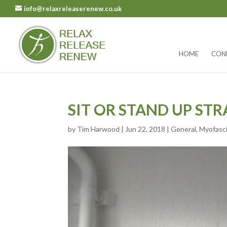
info@relaxreleaserenew.co.uk
HOME
CON
SIT OR STAND UP STR
by
Tim Harwood
|
Jun 22, 2018
|
General
,
Myofasci