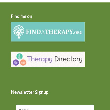
Find me on
Newsletter Signup