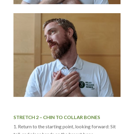
STRETCH 2 – CHIN TO COLLAR BONES
Return to the starting point, looking forward: Sit