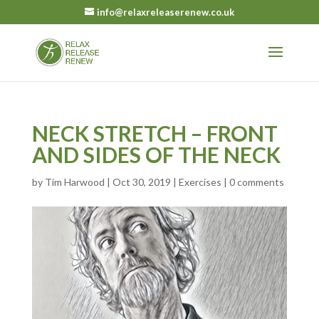
info@relaxreleaserenew.co.uk
NECK STRETCH – FRONT
AND SIDES OF THE NECK
by
Tim Harwood
|
Oct 30, 2019
|
Exercises
|
0 comments