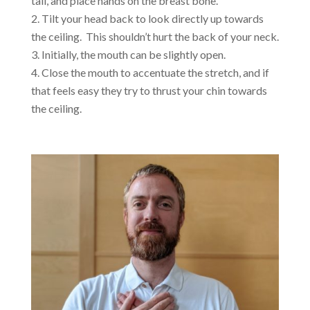
tall, and place hands on the breast bone.
Tilt your head back to look directly up towards
the ceiling. This shouldn’t hurt the back of your neck.
Initially, the mouth can be slightly open.
Close the mouth to accentuate the stretch, and if
that feels easy they try to thrust your chin towards
the ceiling.