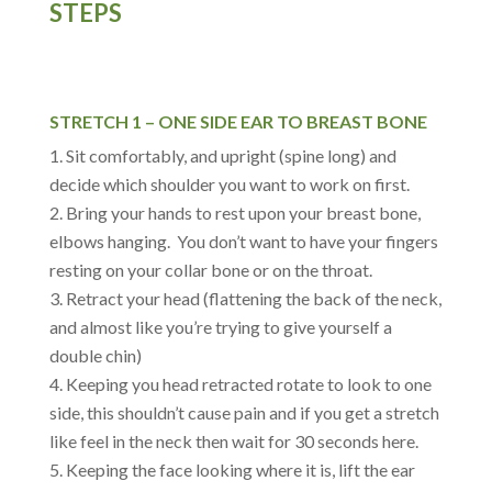
STEPS
STRETCH 1 – ONE SIDE EAR TO BREAST BONE
Sit comfortably, and upright (spine long) and
decide which shoulder you want to work on first.
Bring your hands to rest upon your breast bone,
elbows hanging. You don’t want to have your fingers
resting on your collar bone or on the throat.
Retract your head (flattening the back of the neck,
and almost like you’re trying to give yourself a
double chin)
Keeping you head retracted rotate to look to one
side, this shouldn’t cause pain and if you get a stretch
like feel in the neck then wait for 30 seconds here.
Keeping the face looking where it is, lift the ear