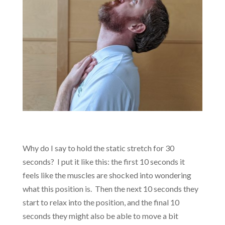
Why do I say to hold the static stretch for 30
seconds? I put it like this: the first 10 seconds it
feels like the muscles are shocked into wondering
what this position is. Then the next 10 seconds they
start to relax into the position, and the final 10
seconds they might also be able to move a bit