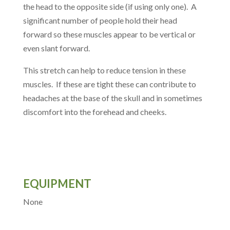
the head to the opposite side (if using only one). A
significant number of people hold their head
forward so these muscles appear to be vertical or
even slant forward.
This stretch can help to reduce tension in these
muscles. If these are tight these can contribute to
headaches at the base of the skull and in sometimes
discomfort into the forehead and cheeks.
EQUIPMENT
None