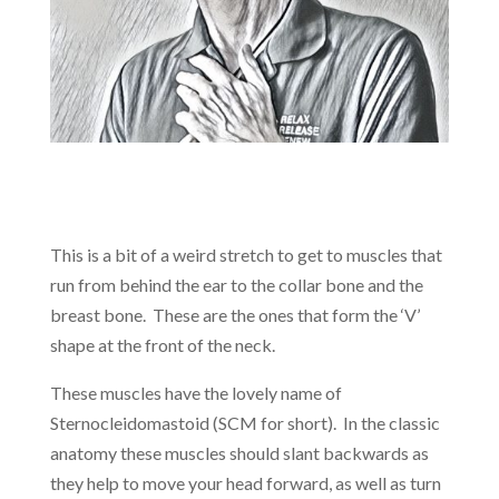
This is a bit of a weird stretch to get to muscles that
run from behind the ear to the collar bone and the
breast bone. These are the ones that form the ‘V’
shape at the front of the neck.
These muscles have the lovely name of
Sternocleidomastoid (SCM for short). In the classic
anatomy these muscles should slant backwards as
they help to move your head forward, as well as turn