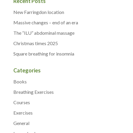
Recent Posts
New Farringdon location
Massive changes – end of an era
The “ILU” abdominal massage
Christmas times 2025
Square breathing for insomnia
Categories
Books
Breathing Exercises
Courses
Exercises
General