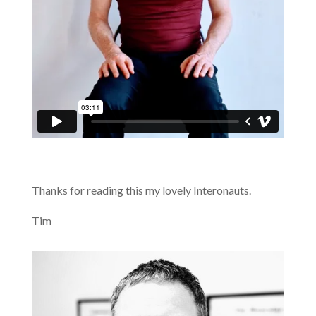
Thanks for reading this my lovely Interonauts.
Tim