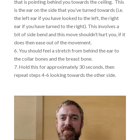
that is pointing behind you towards the ceiling. This
is the ear on the side that you’ve turned towards (i.e.
the left ear if you have looked to the left, the right
ear if you have turned to the right). This involves a
bit of side bend and this move shouldn’t hurt you, if it
does then ease out of the movement.
You should feel a stretch from behind the ear to
the collar bones and the breast bone.
Hold this for approximately 30 seconds, then
repeat steps 4-6 looking towards the other side.