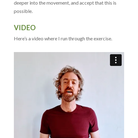
deeper into the movement, and accept that this is
possible.
VIDEO
Here’s a video where I run through the exercise.