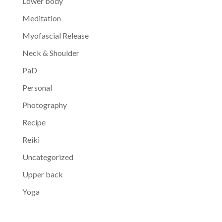
Lower body
Meditation
Myofascial Release
Neck & Shoulder
PaD
Personal
Photography
Recipe
Reiki
Uncategorized
Upper back
Yoga