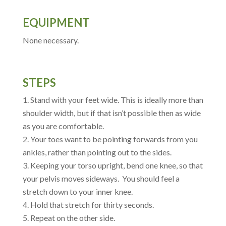
EQUIPMENT
None necessary.
STEPS
Stand with your feet wide. This is ideally more than
shoulder width, but if that isn’t possible then as wide
as you are comfortable.
Your toes want to be pointing forwards from you
ankles, rather than pointing out to the sides.
Keeping your torso upright, bend one knee, so that
your pelvis moves sideways. You should feel a
stretch down to your inner knee.
Hold that stretch for thirty seconds.
Repeat on the other side.