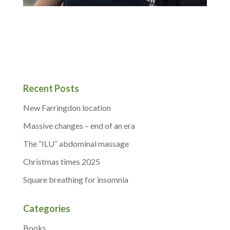
Recent Posts
New Farringdon location
Massive changes – end of an era
The “ILU” abdominal massage
Christmas times 2025
Square breathing for insomnia
Categories
Books