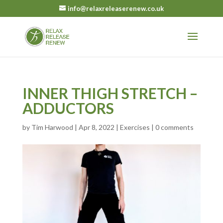
info@relaxreleaserenew.co.uk
INNER THIGH STRETCH –
ADDUCTORS
by
Tim Harwood
|
Apr 8, 2022
|
Exercises
|
0 comments