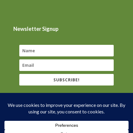
Newsletter Signup
SUBSCRIBE!