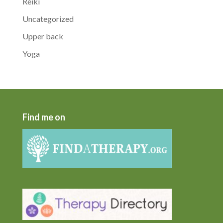
Reiki
Uncategorized
Upper back
Yoga
Find me on