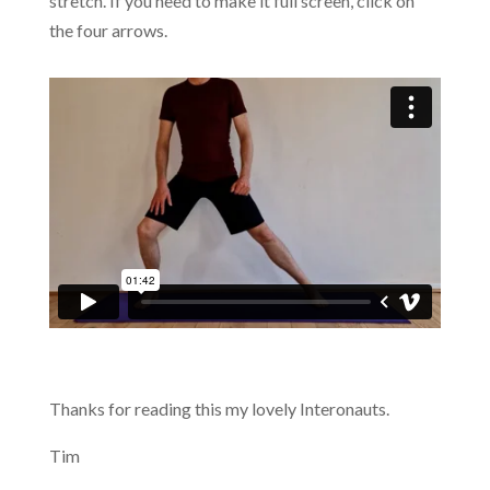
stretch. If you need to make it full screen, click on
the four arrows.
Thanks for reading this my lovely Interonauts.
Tim