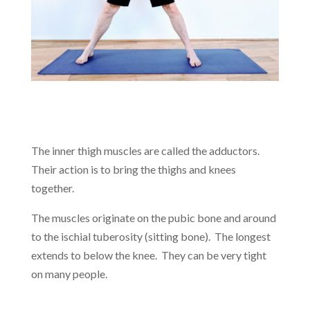
The inner thigh muscles are called the adductors.
Their action is to bring the thighs and knees
together.
The muscles originate on the pubic bone and around
to the ischial tuberosity (sitting bone). The longest
extends to below the knee. They can be very tight
on many people.