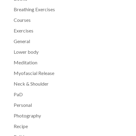
Breathing Exercises
Courses
Exercises
General
Lower body
Meditation
Myofascial Release
Neck & Shoulder
PaD
Personal
Photography
Recipe