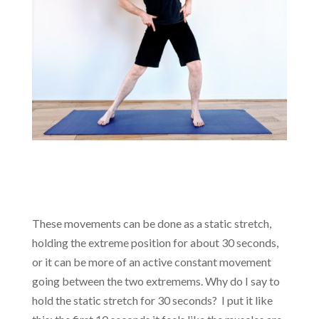
These movements can be done as a static stretch,
holding the extreme position for about 30 seconds,
or it can be more of an active constant movement
going between the two extremems. Why do I say to
hold the static stretch for 30 seconds? I put it like