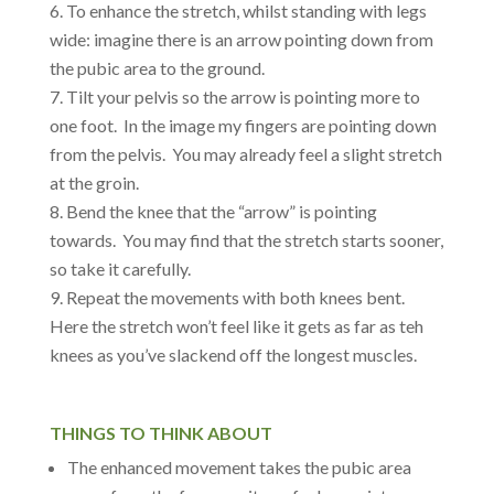
To enhance the stretch, whilst standing with legs
wide: imagine there is an arrow pointing down from
the pubic area to the ground.
Tilt your pelvis so the arrow is pointing more to
one foot. In the image my fingers are pointing down
from the pelvis. You may already feel a slight stretch
at the groin.
Bend the knee that the “arrow” is pointing
towards. You may find that the stretch starts sooner,
so take it carefully.
Repeat the movements with both knees bent.
Here the stretch won’t feel like it gets as far as teh
knees as you’ve slackend off the longest muscles.
THINGS TO THINK ABOUT
The enhanced movement takes the pubic area