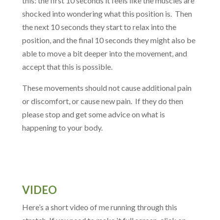
this: the first 10 seconds it feels like the muscles are
shocked into wondering what this position is. Then
the next 10 seconds they start to relax into the
position, and the final 10 seconds they might also be
able to move a bit deeper into the movement, and
accept that this is possible.
These movements should not cause additional pain
or discomfort, or cause new pain. If they do then
please stop and get some advice on what is
happening to your body.
VIDEO
Here’s a short video of me running through this