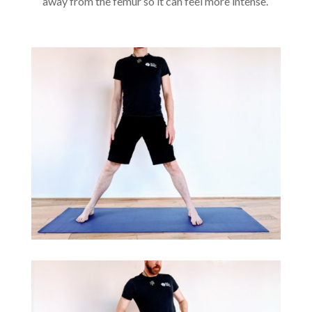
away from the femur so it can feel more intense.