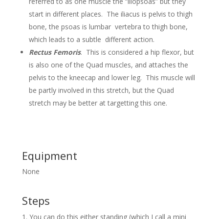
referred to as one muscle the “iliopsoas” but they
start in different places. The iliacus is pelvis to thigh
bone, the psoas is lumbar vertebra to thigh bone,
which leads to a subtle different action.
Rectus Femoris
. This is considered a hip flexor, but
is also one of the Quad muscles, and attaches the
pelvis to the kneecap and lower leg. This muscle will
be partly involved in this stretch, but the Quad
stretch may be better at targetting this one.
Equipment
None
Steps
You can do this either standing (which I call a mini