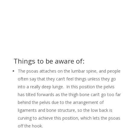
Things to be aware of:
The psoas attaches on the lumbar spine, and people
often say that they can’t feel things unless they go
into a really deep lunge. In this position the pelvis
has tilted forwards as the thigh bone can’t go too far
behind the pelvis due to the arrangement of
ligaments and bone structure, so the low back is
curving to achieve this position, which lets the psoas
off the hook.