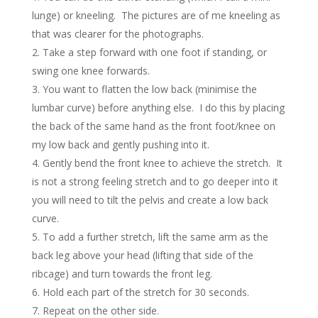
lunge) or kneeling. The pictures are of me kneeling as
that was clearer for the photographs.
Take a step forward with one foot if standing, or
swing one knee forwards.
You want to flatten the low back (minimise the
lumbar curve) before anything else. I do this by placing
the back of the same hand as the front foot/knee on
my low back and gently pushing into it.
Gently bend the front knee to achieve the stretch. It
is not a strong feeling stretch and to go deeper into it
you will need to tilt the pelvis and create a low back
curve.
To add a further stretch, lift the same arm as the
back leg above your head (lifting that side of the
ribcage) and turn towards the front leg.
Hold each part of the stretch for 30 seconds.
Repeat on the other side.