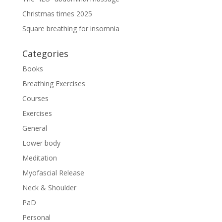
Christmas times 2025
Square breathing for insomnia
Categories
Books
Breathing Exercises
Courses
Exercises
General
Lower body
Meditation
Myofascial Release
Neck & Shoulder
PaD
Personal