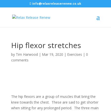
info@relaxreleaserenew.co.uk
Hip flexor stretches
by
Tim Harwood
|
Mar 19, 2020
|
Exercises
|
0
comments
The hip flexors are a group of muscles that bring the
knee towards the chest. These are said to get shorter
when sitting for any prolonged period. The three main