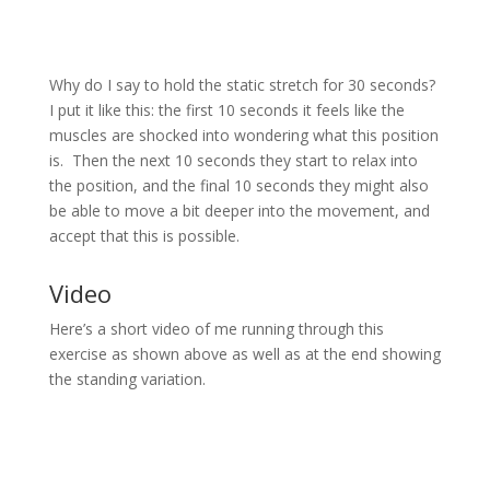
Why do I say to hold the static stretch for 30 seconds?
I put it like this: the first 10 seconds it feels like the
muscles are shocked into wondering what this position
is. Then the next 10 seconds they start to relax into
the position, and the final 10 seconds they might also
be able to move a bit deeper into the movement, and
accept that this is possible.
Video
Here’s a short video of me running through this
exercise as shown above as well as at the end showing
the standing variation.