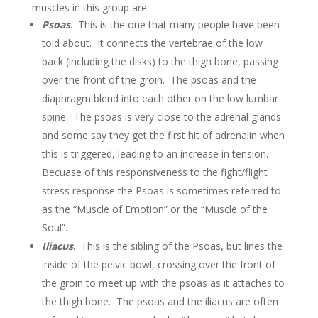
muscles in this group are:
Psoas
. This is the one that many people have been
told about. It connects the vertebrae of the low
back (including the disks) to the thigh bone, passing
over the front of the groin. The psoas and the
diaphragm blend into each other on the low lumbar
spine. The psoas is very close to the adrenal glands
and some say they get the first hit of adrenalin when
this is triggered, leading to an increase in tension.
Becuase of this responsiveness to the fight/flight
stress response the Psoas is sometimes referred to
as the “Muscle of Emotion” or the “Muscle of the
Soul”.
Iliacus
. This is the sibling of the Psoas, but lines the
inside of the pelvic bowl, crossing over the front of
the groin to meet up with the psoas as it attaches to
the thigh bone. The psoas and the iliacus are often