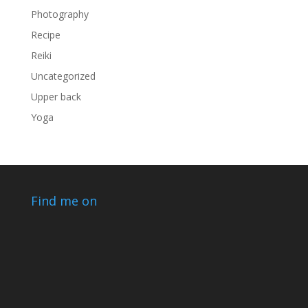
Photography
Recipe
Reiki
Uncategorized
Upper back
Yoga
Find me on