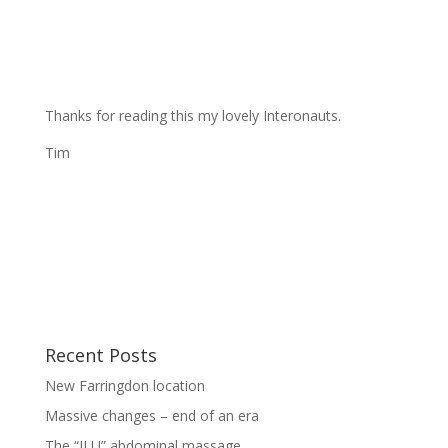
Thanks for reading this my lovely Interonauts.
Tim
Recent Posts
New Farringdon location
Massive changes – end of an era
The “ILU” abdominal massage