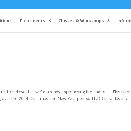
itions
Treatments
Classes & Workshops
Infor
icult to believe that we’re already approaching the end of it. This is th
 over the 2024 Christmas and New Year period. TL:DR Last day in clin