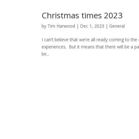
Christmas times 2023
by
Tim Harwood
|
Dec 1, 2023
|
General
I can’t believe that we’re all ready coming to the
experiences. But it means that there will be a p
be...