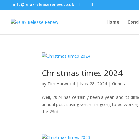
info@relaxreleaserenew.co.uk
Home
Cond
Christmas times 2024
by
Tim Harwood
|
Nov 28, 2024
|
General
Well, 2024 has certainly been a year, and its diff
annual post saying when I’m going to be working
the 23rd...