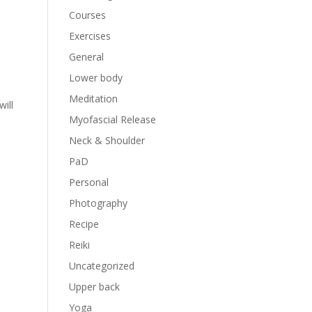
Courses
Exercises
General
Lower body
Meditation
ill
Myofascial Release
Neck & Shoulder
PaD
Personal
Photography
Recipe
Reiki
Uncategorized
Upper back
Yoga