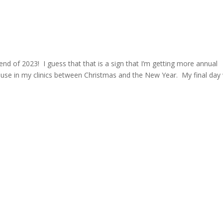
 end of 2023! I guess that that is a sign that I’m getting more annual
ause in my clinics between Christmas and the New Year. My final day w