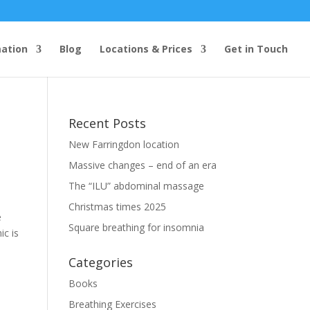
mation
Blog
Locations & Prices
Get in Touch
Recent Posts
New Farringdon location
Massive changes – end of an era
The “ILU” abdominal massage
Christmas times 2025
e
Square breathing for insomnia
ic is
Categories
Books
Breathing Exercises