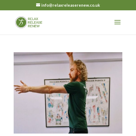
info@relaxreleaserenew.co.uk