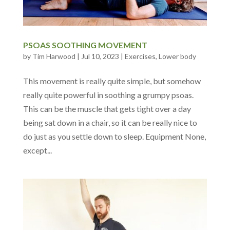
PSOAS SOOTHING MOVEMENT
by
Tim Harwood
|
Jul 10, 2023
|
Exercises
,
Lower body
This movement is really quite simple, but somehow
really quite powerful in soothing a grumpy psoas.
This can be the muscle that gets tight over a day
being sat down in a chair, so it can be really nice to
do just as you settle down to sleep. Equipment None,
except...