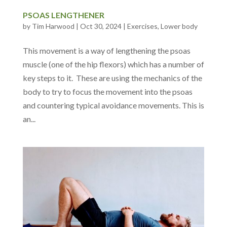
PSOAS LENGTHENER
by
Tim Harwood
|
Oct 30, 2024
|
Exercises
,
Lower body
This movement is a way of lengthening the psoas
muscle (one of the hip flexors) which has a number of
key steps to it. These are using the mechanics of the
body to try to focus the movement into the psoas
and countering typical avoidance movements. This is
an...