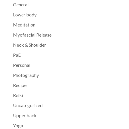
General
Lower body
Meditation
Myofascial Release
Neck & Shoulder
PaD
Personal
Photography
Recipe
Reiki
Uncategorized
Upper back
Yoga