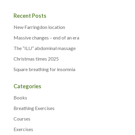
Recent Posts
New Farringdon location
Massive changes – end of an era
The “ILU” abdominal massage
Christmas times 2025
Square breathing for insomnia
Categories
Books
Breathing Exercises
Courses
Exercises