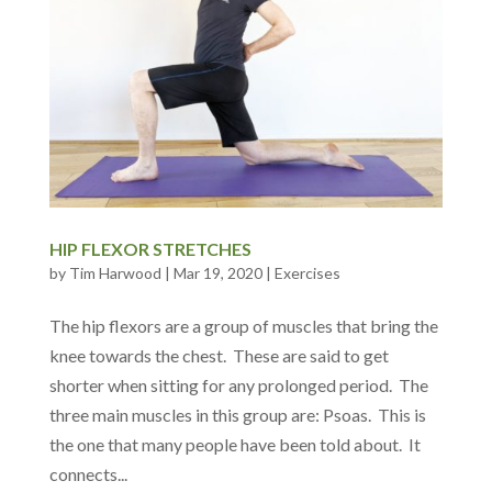
HIP FLEXOR STRETCHES
by
Tim Harwood
|
Mar 19, 2020
|
Exercises
The hip flexors are a group of muscles that bring the
knee towards the chest. These are said to get
shorter when sitting for any prolonged period. The
three main muscles in this group are: Psoas. This is
the one that many people have been told about. It
connects...