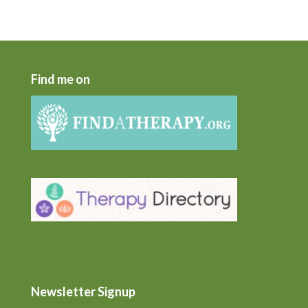
Find me on
Newsletter Signup