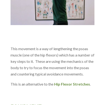
This movement is a way of lengthening the psoas
muscle (one of the hip flexors) which has a number of
key steps to it. These are using the mechanics of the
body to try to focus the movement into the psoas
and countering typical avoidance movements.
This is an alternative to the
Hip Flexor Stretches
.