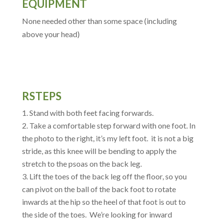
EQUIPMENT
None needed other than some space (including
above your head)
RSTEPS
Stand with both feet facing forwards.
Take a comfortable step forward with one foot. In
the photo to the right, it’s my left foot. it is not a big
stride, as this knee will be bending to apply the
stretch to the psoas on the back leg.
Lift the toes of the back leg off the floor, so you
can pivot on the ball of the back foot to rotate
inwards at the hip so the heel of that foot is out to
the side of the toes. We’re looking for inward