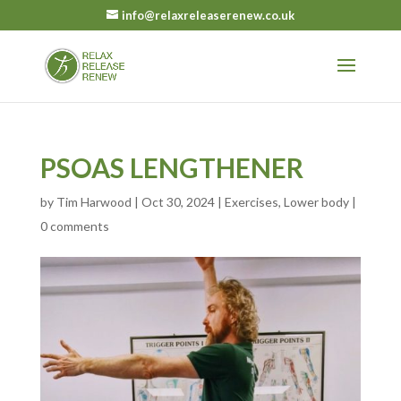
info@relaxreleaserenew.co.uk
PSOAS LENGTHENER
by
Tim Harwood
|
Oct 30, 2024
|
Exercises
,
Lower body
|
0 comments