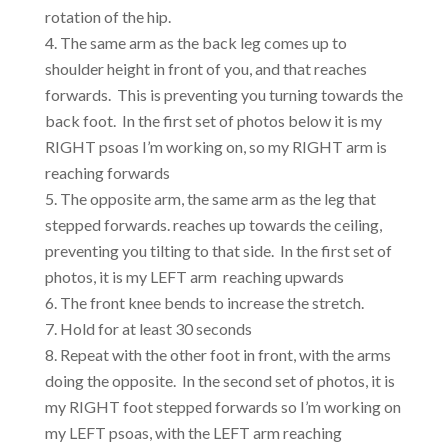
rotation of the hip.
The same arm as the back leg comes up to
shoulder height in front of you, and that reaches
forwards. This is preventing you turning towards the
back foot. In the first set of photos below it is my
RIGHT psoas I’m working on, so my RIGHT arm is
reaching forwards
The opposite arm, the same arm as the leg that
stepped forwards. reaches up towards the ceiling,
preventing you tilting to that side. In the first set of
photos, it is my LEFT arm reaching upwards
The front knee bends to increase the stretch.
Hold for at least 30 seconds
Repeat with the other foot in front, with the arms
doing the opposite. In the second set of photos, it is
my RIGHT foot stepped forwards so I’m working on
my LEFT psoas, with the LEFT arm reaching