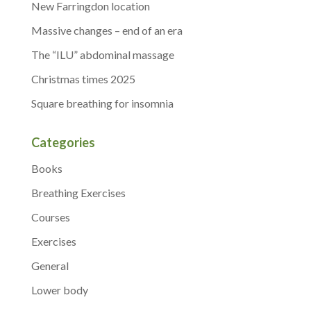
New Farringdon location
Massive changes – end of an era
The “ILU” abdominal massage
Christmas times 2025
Square breathing for insomnia
Categories
Books
Breathing Exercises
Courses
Exercises
General
Lower body