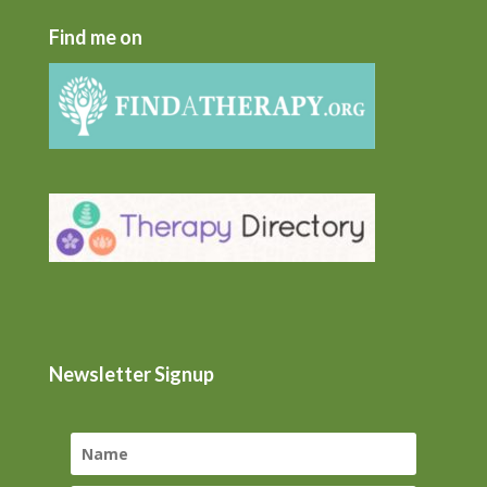
Find me on
Newsletter Signup