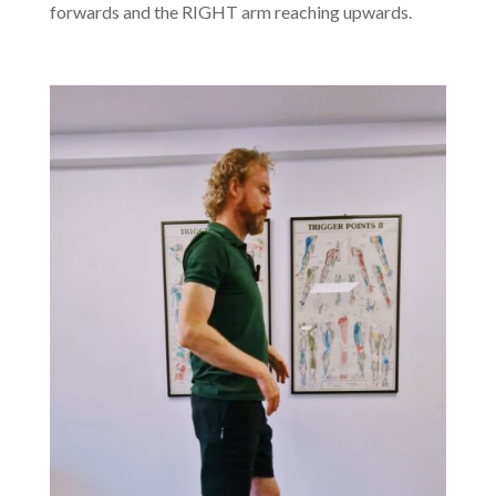
forwards and the RIGHT arm reaching upwards.