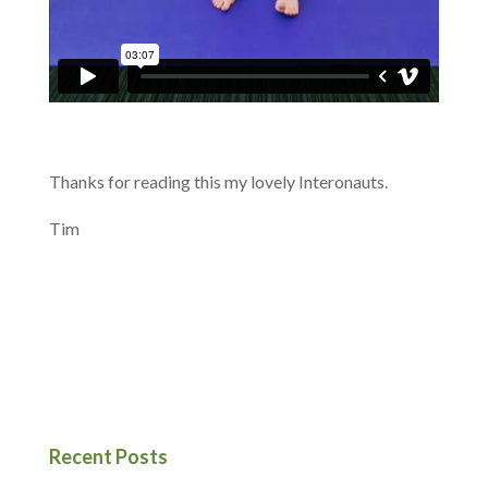
Thanks for reading this my lovely Interonauts.
Tim
Recent Posts