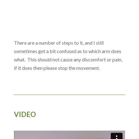
There are a number of steps to it, and I still
sometimes get a bit confused as to which arm does
what. This should not cause any discomfort or pain,
if it does then please stop the movement.
VIDEO