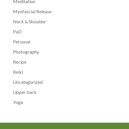
Meditation
Myofascial Release
Neck & Shoulder
PaD
Personal
Photography
Recipe
Reiki
Uncategorized
Upper back
Yoga