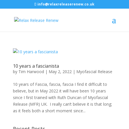
info@relaxreleaserenew.co.uk
10 years a fascianista
by
Tim Harwood
|
May 2, 2022
|
Myofascial Release
10 years of Fascia, fascia, fascia I find it difficult to
believe, but in May 2022 it will have been 10 years
since I first trained with Ruth Duncan of Myofascial
Release (MFR) UK. I really can’t believe it is that long;
as it feels both a short moment since...
Recent Posts