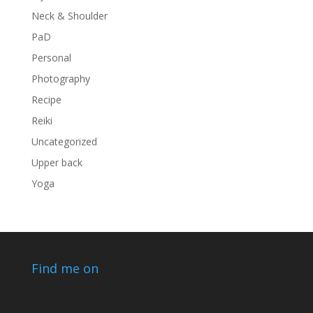
Neck & Shoulder
PaD
Personal
Photography
Recipe
Reiki
Uncategorized
Upper back
Yoga
Find me on