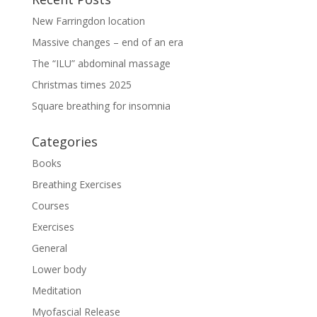
New Farringdon location
Massive changes – end of an era
The “ILU” abdominal massage
Christmas times 2025
Square breathing for insomnia
Categories
Books
Breathing Exercises
Courses
Exercises
General
Lower body
Meditation
Myofascial Release