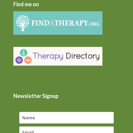
Find me on
Newsletter Signup