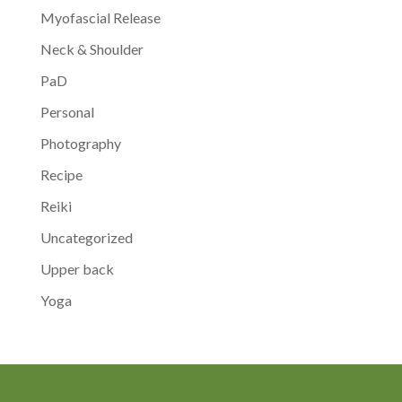
Myofascial Release
Neck & Shoulder
PaD
Personal
Photography
Recipe
Reiki
Uncategorized
Upper back
Yoga