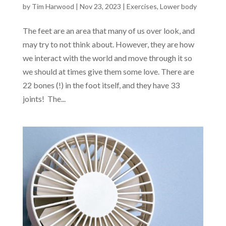
by
Tim Harwood
|
Nov 23, 2023
|
Exercises
,
Lower body
The feet are an area that many of us over look, and
may try to not think about. However, they are how
we interact with the world and move through it so
we should at times give them some love. There are
22 bones (!) in the foot itself, and they have 33
joints! The...