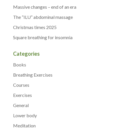
Massive changes – end of an era
The “ILU” abdominal massage
Christmas times 2025
Square breathing for insomnia
Categories
Books
Breathing Exercises
Courses
Exercises
General
Lower body
Meditation