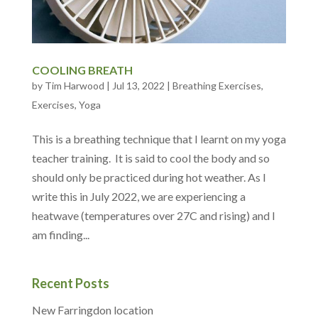
COOLING BREATH
by
Tim Harwood
|
Jul 13, 2022
|
Breathing Exercises
,
Exercises
,
Yoga
This is a breathing technique that I learnt on my yoga
teacher training. It is said to cool the body and so
should only be practiced during hot weather. As I
write this in July 2022, we are experiencing a
heatwave (temperatures over 27C and rising) and I
am finding...
Recent Posts
New Farringdon location