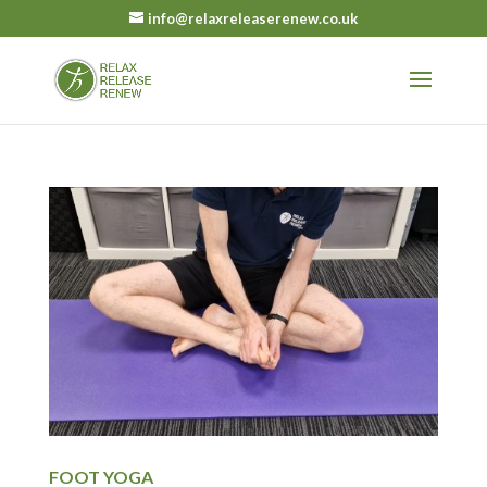
info@relaxreleaserenew.co.uk
FOOT YOGA