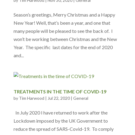
by
Tim Harwood
|
Nov 30, 2020
|
General
Season’s greetings, Merry Christmas and a Happy
New Year! Well, that’s been a year, and one that
many people will be pleased to see the back of. I
won’t be working between Christmas and the New
Year. The specific last dates for the end of 2020
and...
TREATMENTS IN THE TIME OF COVID-19
by
Tim Harwood
|
Jul 22, 2020
|
General
In July 2020 I have returned to work after the
Lockdown imposed by the UK Government to
reduce the spread of SARS-Covid-19. To comply