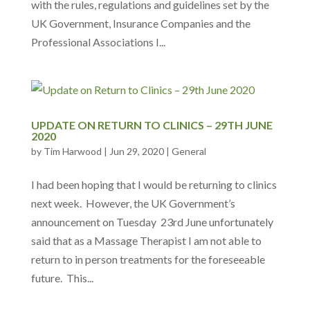
with the rules, regulations and guidelines set by the
UK Government, Insurance Companies and the
Professional Associations I...
UPDATE ON RETURN TO CLINICS – 29TH JUNE
2020
by
Tim Harwood
|
Jun 29, 2020
|
General
I had been hoping that I would be returning to clinics
next week. However, the UK Government’s
announcement on Tuesday 23rd June unfortunately
said that as a Massage Therapist I am not able to
return to in person treatments for the foreseeable
future. This...