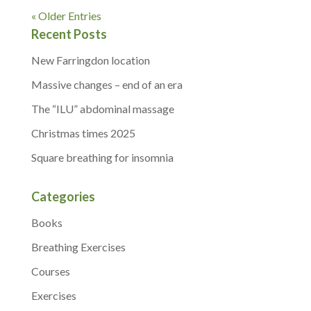
« Older Entries
Recent Posts
New Farringdon location
Massive changes – end of an era
The “ILU” abdominal massage
Christmas times 2025
Square breathing for insomnia
Categories
Books
Breathing Exercises
Courses
Exercises