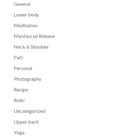
General
Lower body
Meditation
Myofascial Release
Neck & Shoulder
PaD
Personal
Photography
Recipe
Reiki
Uncategorized
Upper back
Yoga