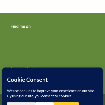
Find me on
Newsletter Signup