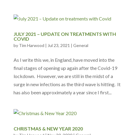
JULY 2021 – UPDATE ON TREATMENTS WITH
COVID
by
Tim Harwood
|
Jul 23, 2021
|
General
As I write this we, in England, have moved into the
final stages of opening up again after the Covid-19
lockdown. However, we are still in the midst of a
surge in new infections as the third wave is hitting. It
has also been approximately a year since I first...
CHRISTMAS & NEW YEAR 2020