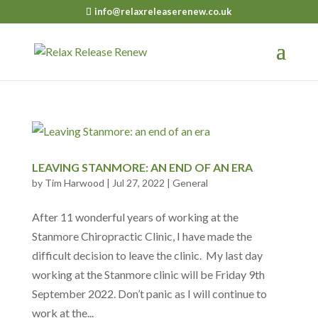
info@relaxreleaserenew.co.uk
LEAVING STANMORE: AN END OF AN ERA
by
Tim Harwood
|
Jul 27, 2022
|
General
After 11 wonderful years of working at the
Stanmore Chiropractic Clinic, I have made the
difficult decision to leave the clinic. My last day
working at the Stanmore clinic will be Friday 9th
September 2022. Don’t panic as I will continue to
work at the...