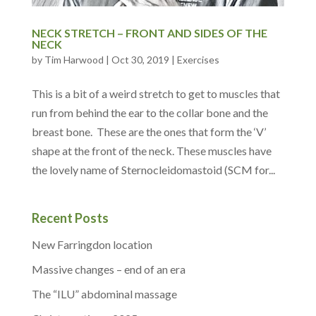
NECK STRETCH – FRONT AND SIDES OF THE
NECK
by
Tim Harwood
|
Oct 30, 2019
|
Exercises
This is a bit of a weird stretch to get to muscles that
run from behind the ear to the collar bone and the
breast bone. These are the ones that form the ‘V’
shape at the front of the neck. These muscles have
the lovely name of Sternocleidomastoid (SCM for...
Recent Posts
New Farringdon location
Massive changes – end of an era
The “ILU” abdominal massage