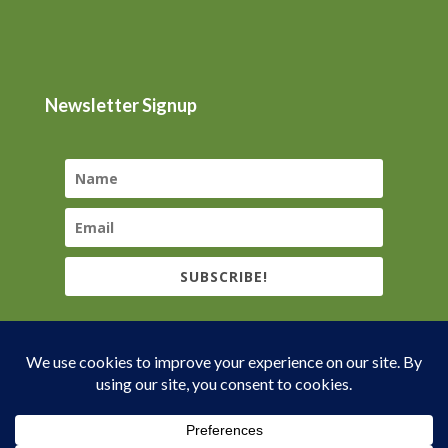
Newsletter Signup
SUBSCRIBE!