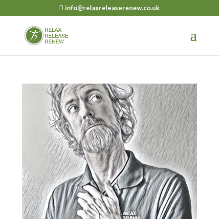
info@relaxreleaserenew.co.uk