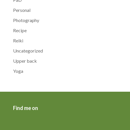
Personal
Photography
Recipe
Reiki
Uncategorized
Upper back
Yoga
Find me on