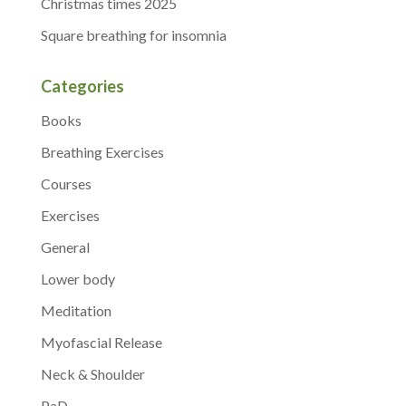
Christmas times 2025
Square breathing for insomnia
Categories
Books
Breathing Exercises
Courses
Exercises
General
Lower body
Meditation
Myofascial Release
Neck & Shoulder
PaD