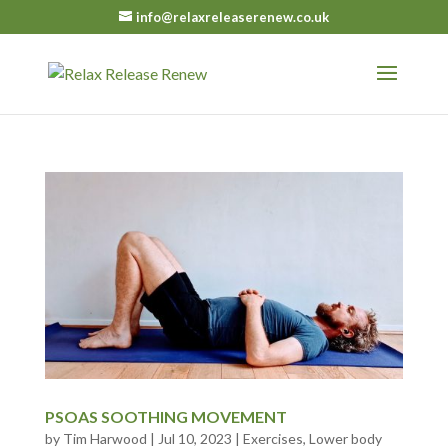
info@relaxreleaserenew.co.uk
PSOAS SOOTHING MOVEMENT
by
Tim Harwood
|
Jul 10, 2023
|
Exercises
,
Lower body