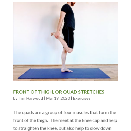
FRONT OF THIGH, OR QUAD STRETCHES
by
Tim Harwood
|
Mar 19, 2020
|
Exercises
The quads are a group of four muscles that form the
front of the thigh. The meet at the knee cap and help
to straighten the knee, but also help to slow down