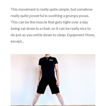
This movement is really quite simple, but somehow
really quite powerful in soothing a grumpy psoas.
This can be the muscle that gets tight over a day
being sat down in a chair, so it can be really nice to
do just as you settle down to sleep. Equipment None,
except...