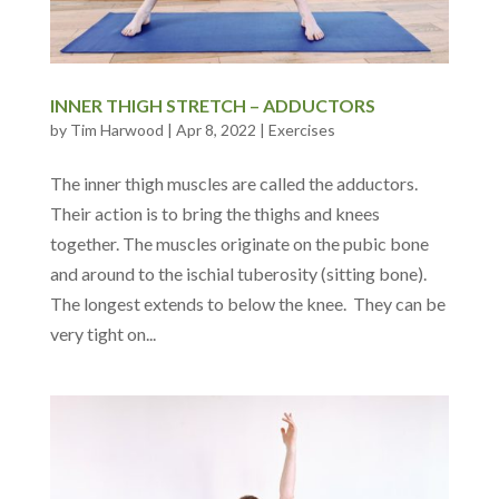
INNER THIGH STRETCH – ADDUCTORS
by
Tim Harwood
|
Apr 8, 2022
|
Exercises
The inner thigh muscles are called the adductors.
Their action is to bring the thighs and knees
together. The muscles originate on the pubic bone
and around to the ischial tuberosity (sitting bone).
The longest extends to below the knee. They can be
very tight on...