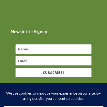
Newsletter Signup
SUBSCRIBE!