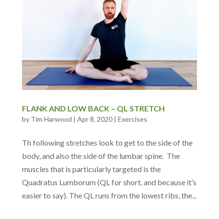
FLANK AND LOW BACK – QL STRETCH
by
Tim Harwood
|
Apr 8, 2020
|
Exercises
Th following stretches look to get to the side of the
body, and also the side of the lumbar spine. The
muscles that is particularly targeted is the
Quadratus Lumborum (QL for short, and because it’s
easier to say). The QL runs from the lowest ribs, the...