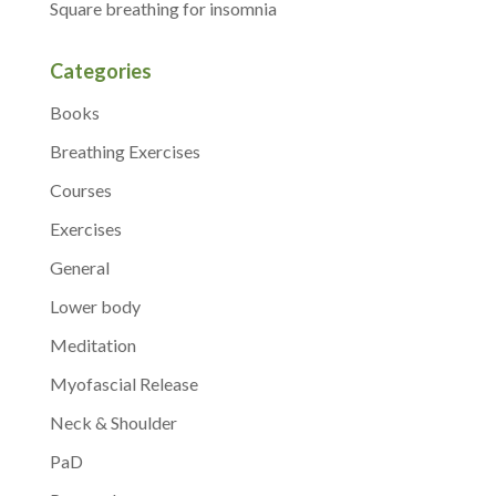
Square breathing for insomnia
Categories
Books
Breathing Exercises
Courses
Exercises
General
Lower body
Meditation
Myofascial Release
Neck & Shoulder
PaD