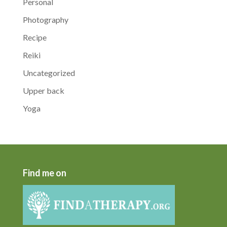
Personal
Photography
Recipe
Reiki
Uncategorized
Upper back
Yoga
Find me on