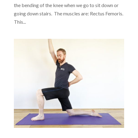
the bending of the knee when we go to sit down or
going down stairs. The muscles are: Rectus Femoris.
This...