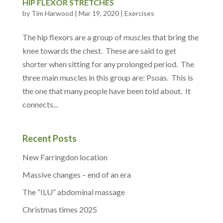
HIP FLEXOR STRETCHES
by
Tim Harwood
|
Mar 19, 2020
|
Exercises
The hip flexors are a group of muscles that bring the
knee towards the chest. These are said to get
shorter when sitting for any prolonged period. The
three main muscles in this group are: Psoas. This is
the one that many people have been told about. It
connects...
Recent Posts
New Farringdon location
Massive changes – end of an era
The “ILU” abdominal massage
Christmas times 2025