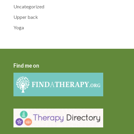
Uncategorized
Upper back
Yoga
Find me on