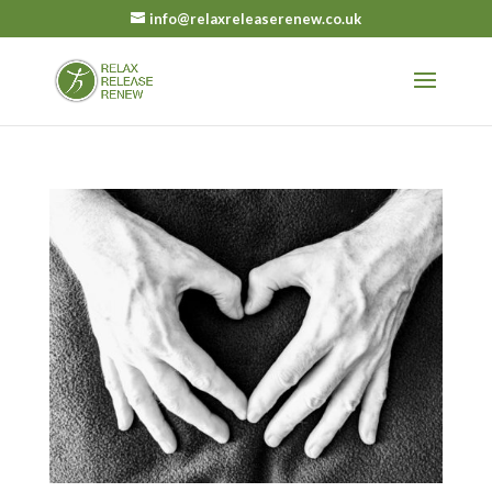
info@relaxreleaserenew.co.uk