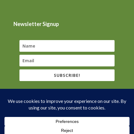
Newsletter Signup
SUBSCRIBE!