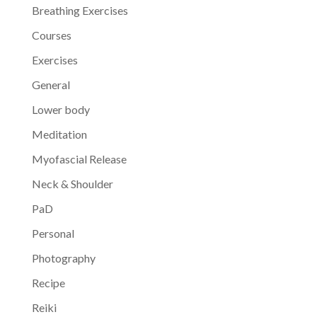
Breathing Exercises
Courses
Exercises
General
Lower body
Meditation
Myofascial Release
Neck & Shoulder
PaD
Personal
Photography
Recipe
Reiki