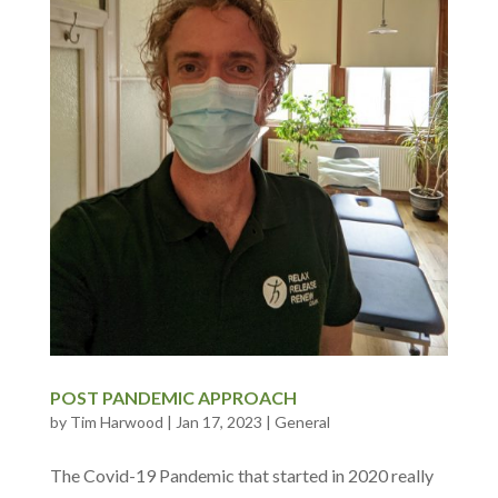
POST PANDEMIC APPROACH
by
Tim Harwood
|
Jan 17, 2023
|
General
The Covid-19 Pandemic that started in 2020 really