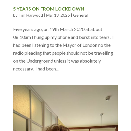
5 YEARS ON FROM LOCKDOWN
by
Tim Harwood
|
Mar 18, 2025
|
General
Five years ago, on 19th March 2020 at about
08:10am I hung up my phone and burst into tears. I
had been listening to the Mayor of London no the
radio pleading that people should not be travelling
on the Underground unless it was absolutely
necessary. I had been...