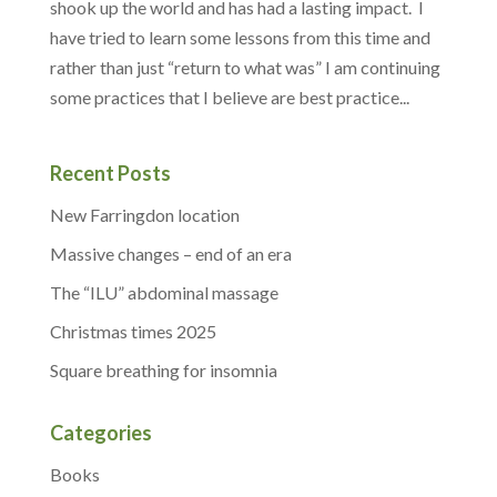
shook up the world and has had a lasting impact. I
have tried to learn some lessons from this time and
rather than just “return to what was” I am continuing
some practices that I believe are best practice...
Recent Posts
New Farringdon location
Massive changes – end of an era
The “ILU” abdominal massage
Christmas times 2025
Square breathing for insomnia
Categories
Books