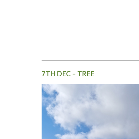
7TH DEC – TREE