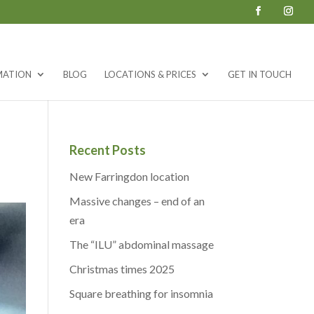
MATION
BLOG
LOCATIONS & PRICES
GET IN TOUCH
Recent Posts
New Farringdon location
Massive changes – end of an
era
The “ILU” abdominal massage
Christmas times 2025
Square breathing for insomnia