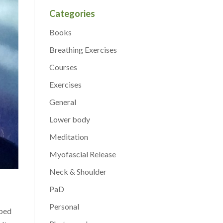
Categories
Books
Breathing Exercises
Courses
Exercises
General
Lower body
Meditation
Myofascial Release
Neck & Shoulder
PaD
Personal
lped