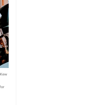
o Kew
for