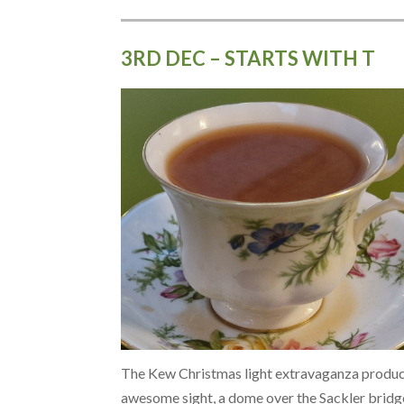
3RD DEC – STARTS WITH T
The Kew Christmas light extravaganza produc
awesome sight, a dome over the Sackler bridg