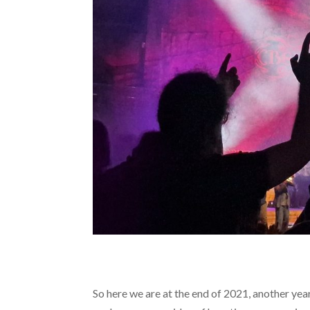
So here we are at the end of 2021, another yea