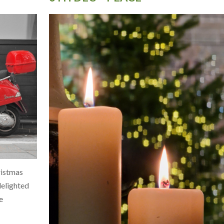
ristmas
 delighted
e