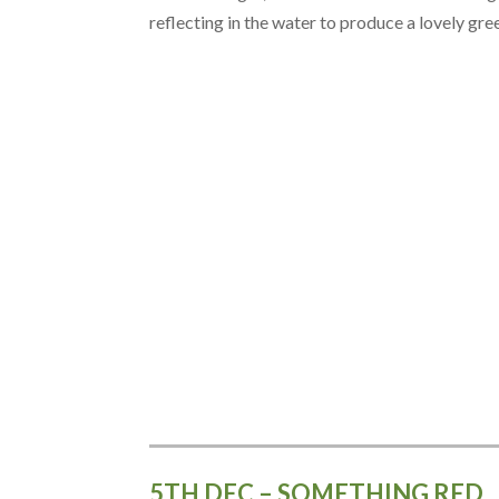
reflecting in the water to produce a lovely gre
5TH DEC – SOMETHING RED