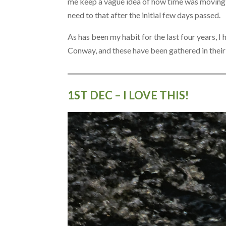
me keep a vague idea of how time was moving on
need to that after the initial few days passed.
As has been my habit for the last four years, 
Conway, and these have been gathered in thei
1ST DEC – I LOVE THIS!