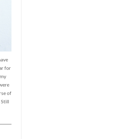
have
ar for
 my
 were
rse of
Still