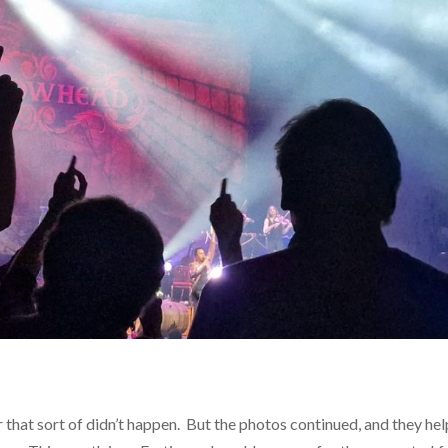
r that sort of didn’t happen. But the photos continued, and they he