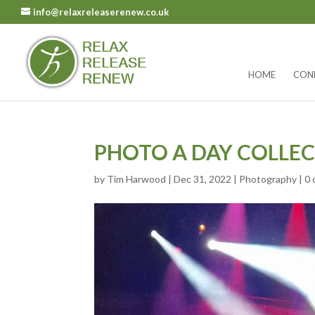
info@relaxreleaserenew.co.uk
HOME
CON
PHOTO A DAY COLLEC
by
Tim Harwood
|
Dec 31, 2022
|
Photography
|
0