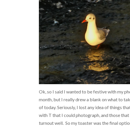
Ok, so I said I wanted to be festive with my ph
month, but I really drew a blank on what to ta
of today. Seriously, I lost any idea of things th
with T that I could photograph, and those that I
turnout well. So my toaster was the final optio