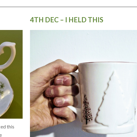
4TH DEC – I HELD THIS
ed this
e