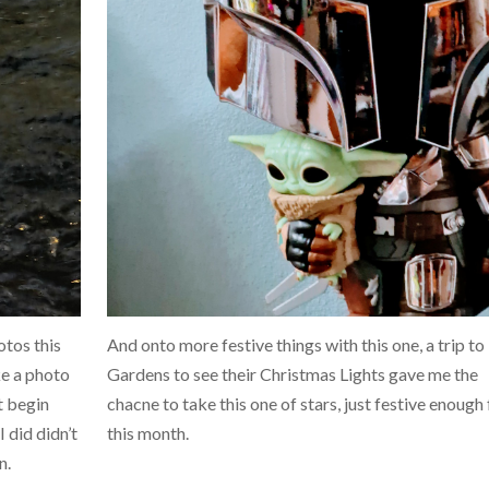
otos this
And onto more festive things with this one, a trip t
ke a photo
Gardens to see their Christmas Lights gave me the
at begin
chacne to take this one of stars, just festive enough 
 did didn’t
this month.
n.