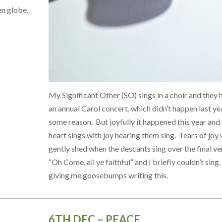
en globe.
My Significant Other (SO) sings in a choir and they 
an annual Carol concert, which didn’t happen last ye
some reason. But joyfully it happened this year and
heart sings with joy hearing them sing. Tears of joy
gently shed when the descants sing over the final ve
“Oh Come, all ye faithful” and I briefly couldn’t sing. 
giving me goosebumps writing this.
6TH DEC – PEACE