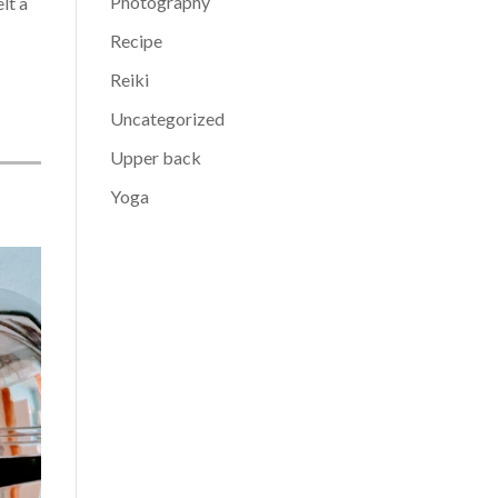
Photography
lt a
Recipe
Reiki
Uncategorized
Upper back
Yoga