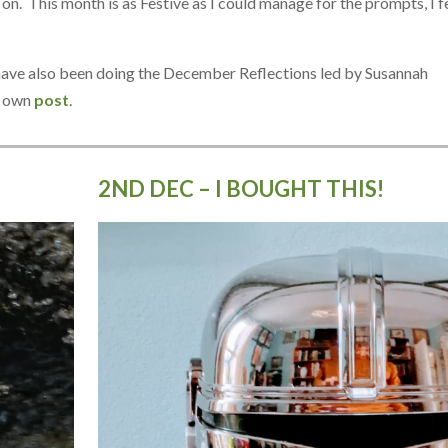
. This month is as Festive as I could manage for the prompts, I fe
I have also been doing the December Reflections led by Susannah
r own
post
.
2ND DEC – I BOUGHT THIS!