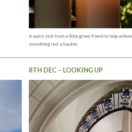
A quick visit from a little green friend to help enlive
something red: a bauble.
8TH DEC – LOOKING UP