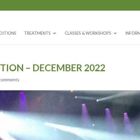
DITIONS
TREATMENTS
CLASSES & WORKSHOPS
INFOR
TION – DECEMBER 2022
 comments