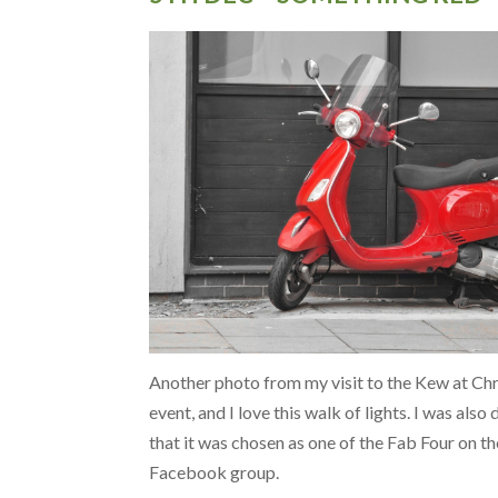
Another photo from my visit to the Kew at Ch
event, and I love this walk of lights. I was also
that it was chosen as one of the Fab Four on th
Facebook group.