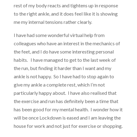
rest of my body reacts and tightens up in response
to the right ankle, and it does feel like it is showing
me my internal tensions rather clearly.
I have had some wonderful virtual help from
colleagues who have an interest in the mechanics of
the feet, and I do have some interesting personal
habits. I have managed to get to the last week of
the run, but finding it harder than I want and my
ankle is not happy. So I have had to stop again to
give my ankle a complete rest, which I’m not
particularly happy about. I have also realised that
the exercise and run has definitely been a time that
has been good for my mental health. I wonder how it
will be once Lockdown is eased and I am leaving the
house for work and not just for exercise or shopping.