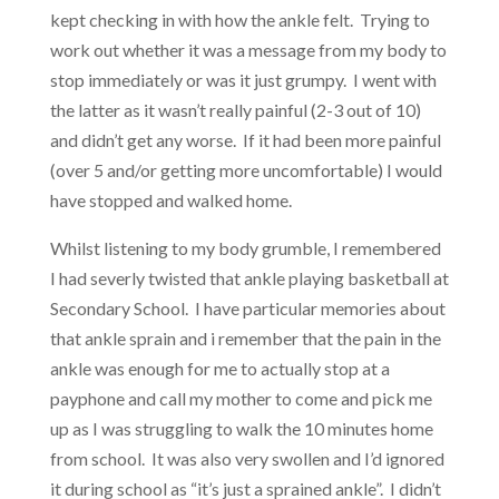
kept checking in with how the ankle felt. Trying to
work out whether it was a message from my body to
stop immediately or was it just grumpy. I went with
the latter as it wasn’t really painful (2-3 out of 10)
and didn’t get any worse. If it had been more painful
(over 5 and/or getting more uncomfortable) I would
have stopped and walked home.
Whilst listening to my body grumble, I remembered
I had severly twisted that ankle playing basketball at
Secondary School. I have particular memories about
that ankle sprain and i remember that the pain in the
ankle was enough for me to actually stop at a
payphone and call my mother to come and pick me
up as I was struggling to walk the 10 minutes home
from school. It was also very swollen and I’d ignored
it during school as “it’s just a sprained ankle”. I didn’t