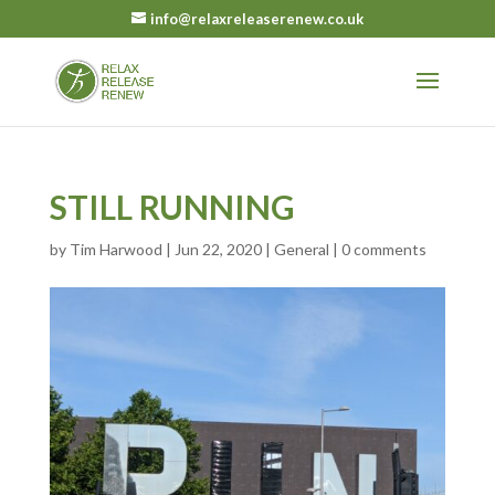
info@relaxreleaserenew.co.uk
STILL RUNNING
by
Tim Harwood
|
Jun 22, 2020
|
General
|
0 comments