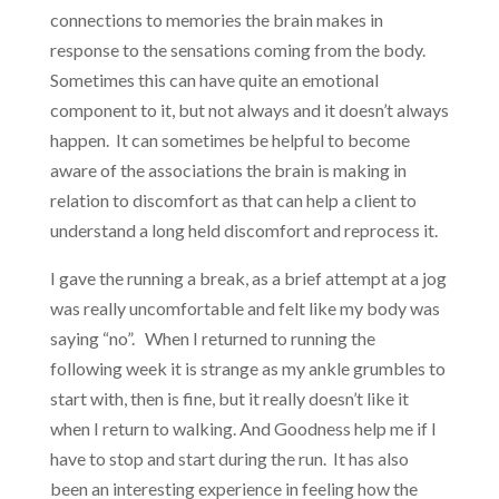
connections to memories the brain makes in
response to the sensations coming from the body.
Sometimes this can have quite an emotional
component to it, but not always and it doesn’t always
happen. It can sometimes be helpful to become
aware of the associations the brain is making in
relation to discomfort as that can help a client to
understand a long held discomfort and reprocess it.
I gave the running a break, as a brief attempt at a jog
was really uncomfortable and felt like my body was
saying “no”. When I returned to running the
following week it is strange as my ankle grumbles to
start with, then is fine, but it really doesn’t like it
when I return to walking. And Goodness help me if I
have to stop and start during the run. It has also
been an interesting experience in feeling how the