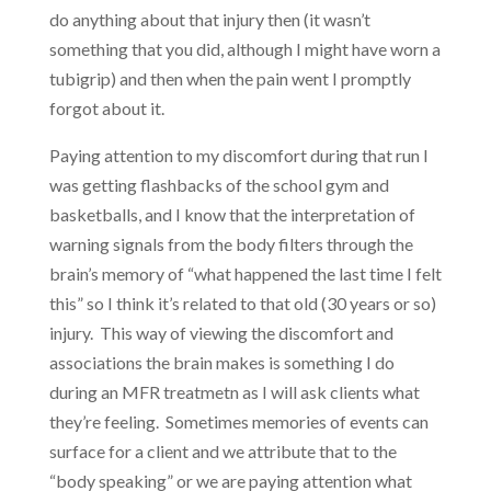
do anything about that injury then (it wasn’t
something that you did, although I might have worn a
tubigrip) and then when the pain went I promptly
forgot about it.
Paying attention to my discomfort during that run I
was getting flashbacks of the school gym and
basketballs, and I know that the interpretation of
warning signals from the body filters through the
brain’s memory of “what happened the last time I felt
this” so I think it’s related to that old (30 years or so)
injury. This way of viewing the discomfort and
associations the brain makes is something I do
during an MFR treatmetn as I will ask clients what
they’re feeling. Sometimes memories of events can
surface for a client and we attribute that to the
“body speaking” or we are paying attention what