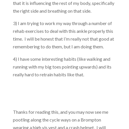
that it is influencing the rest of my body, specifically
the right side and breathing on that side.
3) I am trying to work my way through a number of
rehab exercises to deal with this ankle properly this
time. I will be honest that I’m really not that good at
remembering to do them, but I am doing them.
4) I have some interesting habits (like walking and
running with my big toes pointing upwards) and its
really hard to retrain habits like that.
Thanks for reading this, and you may now see me
pootling along the cycle ways on a Brompton
wearing a high vis vest and a crash helmet. I will