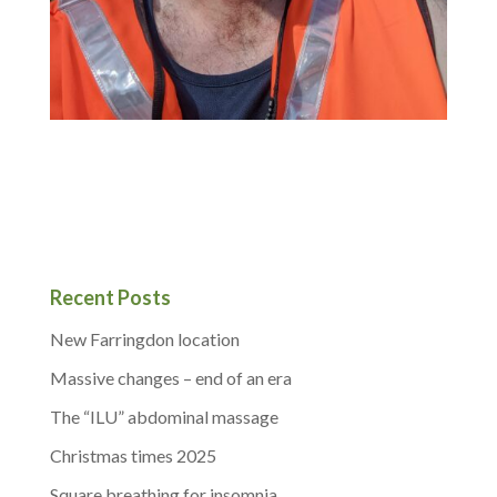
Recent Posts
New Farringdon location
Massive changes – end of an era
The “ILU” abdominal massage
Christmas times 2025
Square breathing for insomnia