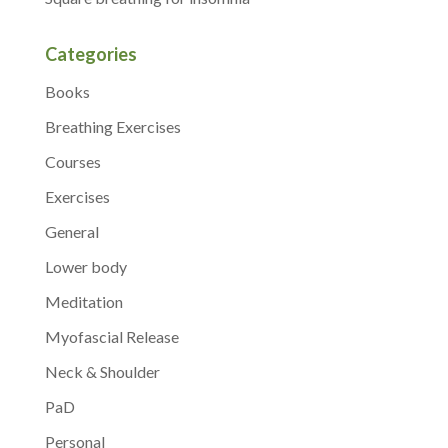
Categories
Books
Breathing Exercises
Courses
Exercises
General
Lower body
Meditation
Myofascial Release
Neck & Shoulder
PaD
Personal