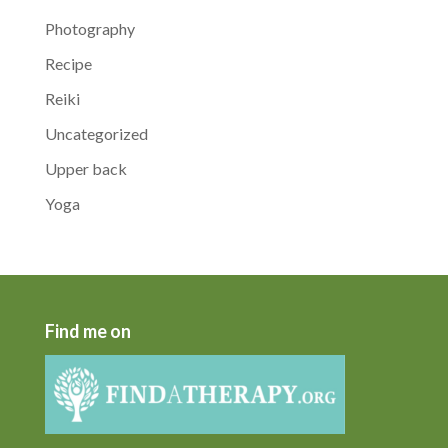
Photography
Recipe
Reiki
Uncategorized
Upper back
Yoga
Find me on