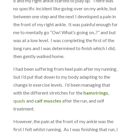
6 and my right ankle started to play up. There was
no specific incident like going over on my ankle, but
between one step and the next I developed a pain in
the front of my right ankle. It was painful enough for
me to mentally go “Ow! What’s going on..?” and but
was at a low level. I was completing the first of the
long runs and I was determined to finish which I did,
then gently walked home.
I had been suffering from heel pain after my running,
but I’d put that down to my body adapting to the
change in exercise levels. I’d been managing that
with the different stretches for the
hamstrings
,
quads
and
calf muscles
after the run, and
self
treatment.
However, the pain at the front of my ankle was the
first I felt whilst running. As I was finishing that run, I