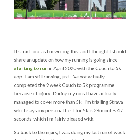
It’s mid June as I’m writing this, and I thought I should
share an update on how my running is going since
starting to run
in April 2020 with the Couch to 5k
app. I am still running, just. I’ve not actually
completed the 9 week Couch to 5k programme
because of injury. During my runs I have actually
managed to cover more than 5k. I’m trialling Strava
which says my personal best for 5k is 28minutes 47
seconds, which I’m fairly pleased with.
So back to the injury, I was doing my last run of week