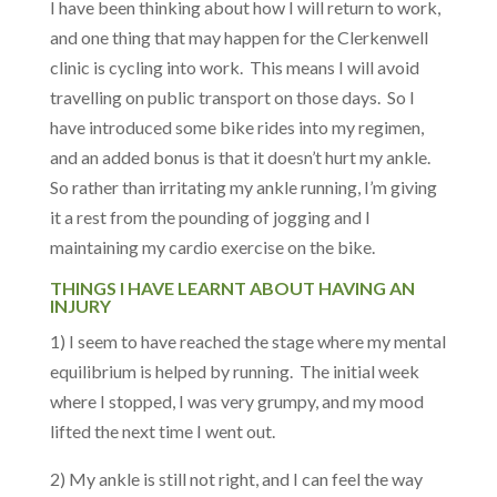
I have been thinking about how I will return to work,
and one thing that may happen for the Clerkenwell
clinic is cycling into work. This means I will avoid
travelling on public transport on those days. So I
have introduced some bike rides into my regimen,
and an added bonus is that it doesn’t hurt my ankle.
So rather than irritating my ankle running, I’m giving
it a rest from the pounding of jogging and l
maintaining my cardio exercise on the bike.
THINGS I HAVE LEARNT ABOUT HAVING AN
INJURY
1) I seem to have reached the stage where my mental
equilibrium is helped by running. The initial week
where I stopped, I was very grumpy, and my mood
lifted the next time I went out.
2) My ankle is still not right, and I can feel the way