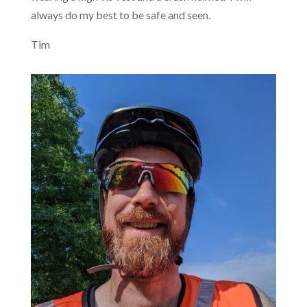
always do my best to be safe and seen.
Tim