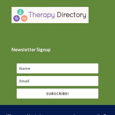
Newsletter Signup
SUBSCRIBE!