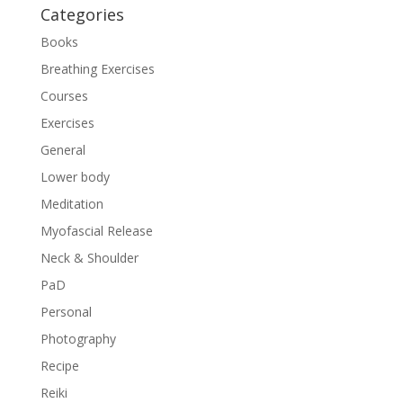
Categories
Books
Breathing Exercises
Courses
Exercises
General
Lower body
Meditation
Myofascial Release
Neck & Shoulder
PaD
Personal
Photography
Recipe
Reiki