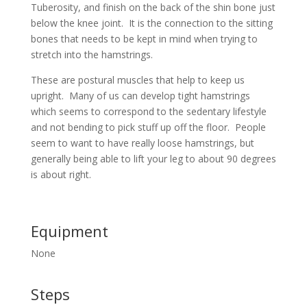
Tuberosity, and finish on the back of the shin bone just
below the knee joint. It is the connection to the sitting
bones that needs to be kept in mind when trying to
stretch into the hamstrings.
These are postural muscles that help to keep us
upright. Many of us can develop tight hamstrings
which seems to correspond to the sedentary lifestyle
and not bending to pick stuff up off the floor. People
seem to want to have really loose hamstrings, but
generally being able to lift your leg to about 90 degrees
is about right.
Equipment
None
Steps