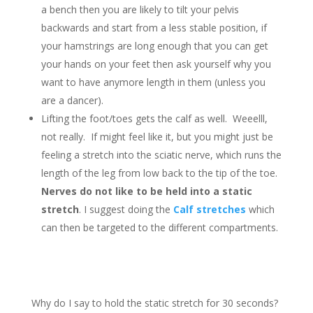
a bench then you are likely to tilt your pelvis
backwards and start from a less stable position, if
your hamstrings are long enough that you can get
your hands on your feet then ask yourself why you
want to have anymore length in them (unless you
are a dancer).
Lifting the foot/toes gets the calf as well. Weeelll,
not really. If might feel like it, but you might just be
feeling a stretch into the sciatic nerve, which runs the
length of the leg from low back to the tip of the toe.
Nerves do not like to be held into a static
stretch
. I suggest doing the
Calf stretches
which
can then be targeted to the different compartments.
Why do I say to hold the static stretch for 30 seconds?