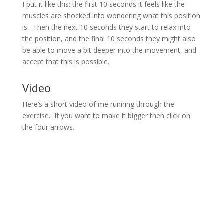
I put it like this: the first 10 seconds it feels like the
muscles are shocked into wondering what this position
is. Then the next 10 seconds they start to relax into
the position, and the final 10 seconds they might also
be able to move a bit deeper into the movement, and
accept that this is possible.
Video
Here’s a short video of me running through the
exercise. If you want to make it bigger then click on
the four arrows.