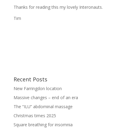
Thanks for reading this my lovely Interonauts.
Tim
Recent Posts
New Farringdon location
Massive changes – end of an era
The “ILU” abdominal massage
Christmas times 2025
Square breathing for insomnia