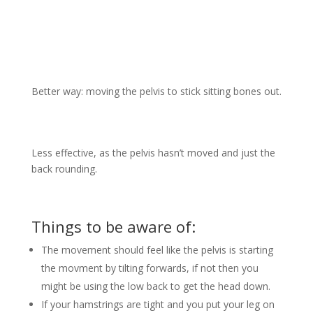
Better way: moving the pelvis to stick sitting bones out.
Less effective, as the pelvis hasn’t moved and just the
back rounding.
Things to be aware of:
The movement should feel like the pelvis is starting
the movment by tilting forwards, if not then you
might be using the low back to get the head down.
If your hamstrings are tight and you put your leg on