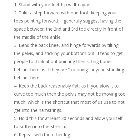
Stand with your feet hip width apart.
Take a step forward with one foot, keeping your
toes pointing forward. I generally suggest having the
space between the 2nd and 3rd toe directly in front of
the middle of the ankle.
Bend the back knee, and hinge forwards by tilting
the pelvis, and sticking your bottom out. I tend to get
people to think about pointing their sitting bones
behind them as if they are “mooning” anyone standing
behind them.
Keep the back reasonably flat, as if you alow it to
curve too much then the pelvis may not be moving too
much, which is the shortcut that most of us use to not
get into the hamstrings.
Hold this for at least 30 seconds and allow yourself
to soften into the stretch.
Repeat with the other leg.