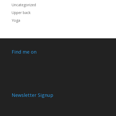
Uncategorized
Upper back
Yoga
Find me on
Newsletter Signup