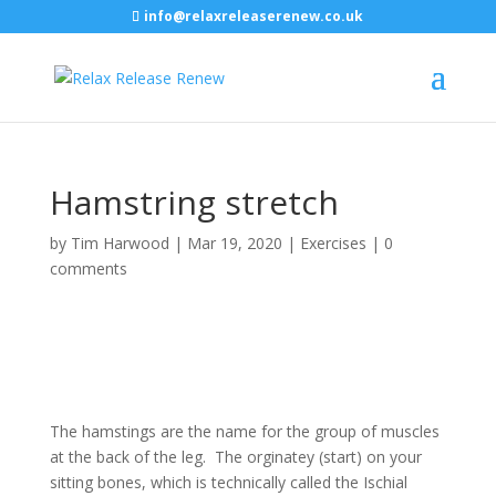
info@relaxreleaserenew.co.uk
Hamstring stretch
by
Tim Harwood
|
Mar 19, 2020
|
Exercises
|
0
comments
The hamstings are the name for the group of muscles
at the back of the leg. The orginatey (start) on your
sitting bones, which is technically called the Ischial