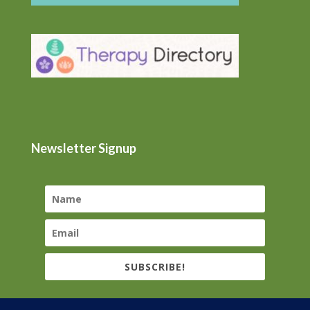
Newsletter Signup
SUBSCRIBE!