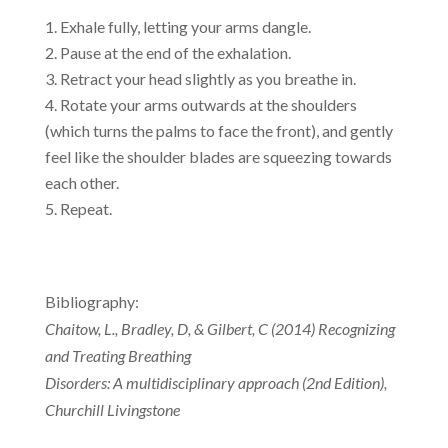
Exhale fully, letting your arms dangle.
Pause at the end of the exhalation.
Retract your head slightly as you breathe in.
Rotate your arms outwards at the shoulders
(which turns the palms to face the front), and gently
feel like the shoulder blades are squeezing towards
each other.
Repeat.
Bibliography:
Chaitow, L., Bradley, D, & Gilbert, C (2014) Recognizing
and Treating Breathing
Disorders: A multidisciplinary approach (2nd Edition),
Churchill Livingstone