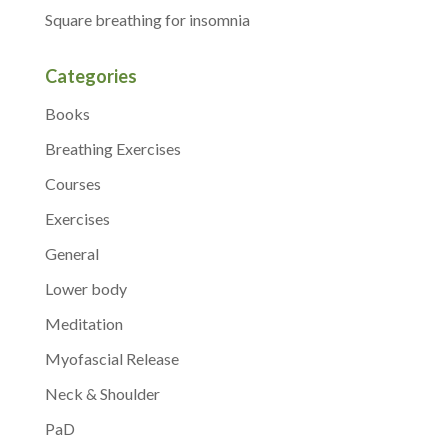
Square breathing for insomnia
Categories
Books
Breathing Exercises
Courses
Exercises
General
Lower body
Meditation
Myofascial Release
Neck & Shoulder
PaD