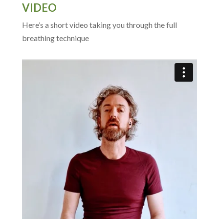
VIDEO
Here’s a short video taking you through the full
breathing technique