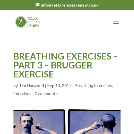
info@relaxreleaserenew.co.uk
BREATHING EXERCISES –
PART 3 – BRUGGER
EXERCISE
by
Tim Harwood
|
Sep 13, 2017
|
Breathing Exercises
,
Exercises
|
0 comments