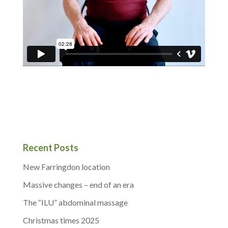
Recent Posts
New Farringdon location
Massive changes – end of an era
The “ILU” abdominal massage
Christmas times 2025