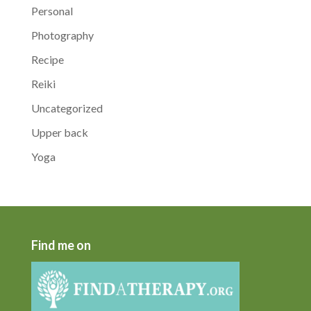
Personal
Photography
Recipe
Reiki
Uncategorized
Upper back
Yoga
Find me on