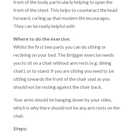
front of the body, particularly helping to open the
front of the chest. This helps to counteract the head
forward, curling up that modern life encourages.
They can be really helpful with
Where to do the exercise:
Whilst the first two parts you can do sitting or
reclining on your bed. The Brügger exercise needs
you to sit on a chair without arm rests (e.g. dining
chair), or to stand. If you are sitting you need to be
sitting towards the front of the chair seat as you
should not be resting against the chair back.
Your arms should be hanging down by your sides,
which is why there should not be any arm rests on the
chair.
Steps: