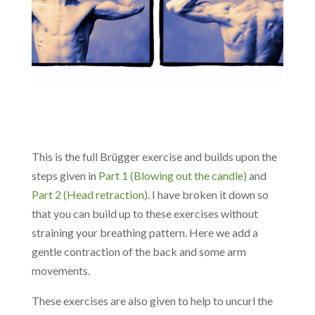
This is the full Brügger exercise and builds upon the
steps given in
Part 1 (Blowing out the candle)
and
Part 2 (Head retraction)
. I have broken it down so
that you can build up to these exercises without
straining your breathing pattern. Here we add a
gentle contraction of the back and some arm
movements.
These exercises are also given to help to uncurl the