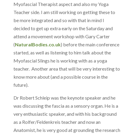
Myofascial Therapist aspect and also my Yoga
Teacher side. I am still working on getting these to
be more integrated and so with that in mind I
decided to get up extra early on the Saturday and
attend a movement workshop with Gary Carter
(
NaturalBodies.co.uk
) before the main conference
started, as well as listening to him talk about the
Myofascial Slings he is working with as a yoga
teacher. Another area that will be very interesting to
know more about (and a possible course in the
future).
Dr Robert Schleip was the keynote speaker and he
was discussing the fascia as a sensory organ. He is a
very enthusiastic speaker, and with his background
as a Rolfer/Feldenkreis teacher and now an
Anatomist, he is very good at grounding the research