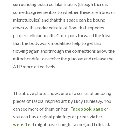
surrounding extra cellular matrix (though there is
some disagreement as to whether these are fibres or
microtubules) and that this space can be bound
down with a reduced rate of flow that impedes
proper cellular health. Carol puts forward the idea
that the bodywork modalities help to get this
flowing again and through the connections allow the
mitochondria to receive the glucose and release the
ATP more effectively.
The above photo shows one of a series of amazing
pieces of fascia inspried art by Lucy Dunleavy. You
can see more of them on her
Facebook page
or
you can buy original paintings or prints via her
website
. I might have bought some (and I did ask