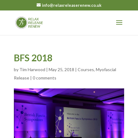
info@relaxreleaserenew.co.uk
BFS 2018
by
Tim Harwood
|
May 25, 2018
|
Courses
,
Myofascial
Release
|
0 comments