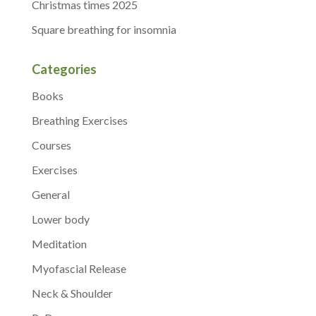
Christmas times 2025
Square breathing for insomnia
Categories
Books
Breathing Exercises
Courses
Exercises
General
Lower body
Meditation
Myofascial Release
Neck & Shoulder