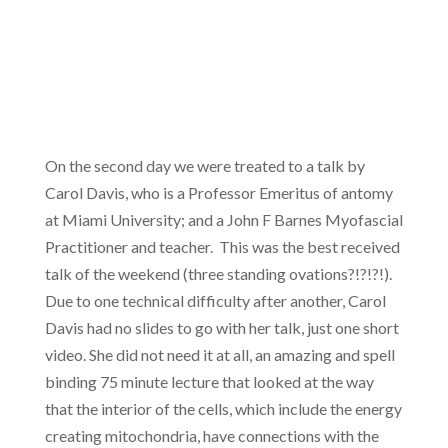
On the second day we were treated to a talk by
Carol Davis, who is a Professor Emeritus of antomy
at Miami University; and a John F Barnes Myofascial
Practitioner and teacher. This was the best received
talk of the weekend (three standing ovations?!?!?!).
Due to one technical difficulty after another, Carol
Davis had no slides to go with her talk, just one short
video. She did not need it at all, an amazing and spell
binding 75 minute lecture that looked at the way
that the interior of the cells, which include the energy
creating mitochondria, have connections with the