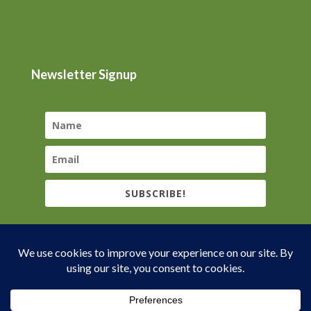
Newsletter Signup
SUBSCRIBE!