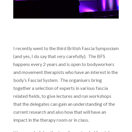
I recently went to the third British Fascia Symposium
(and yes, I do say that
very
carefully). The BFS
happens every 2 years and is open to bodyworkers
and movement therapists who have an interest in the
body’s Fascial System. The organisers bring
together a selection of experts in various fascia
related fields, to give lectures and run workshops
that the delegates can gain an understanding of the
current research and also how that will have an
impact in the therapy room or in class.