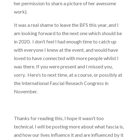
her permission to share a picture of her awesome
work).
It was a real shame to leave the BFS this year, and I
am looking forward to the next one which should be
in 2020. I don’t feel I had enough time to catch up
with everyone I knew at the event, and would have
loved to have connected with more people whilst I
was there. If you were present and I missed you,
sorry. Here’s to next time, at a course, or possibly at
the International Fascial Reseach Congress in
November.
Thanks for reading this, I hope it wasn’t too
technical. I will be posting more about what fascia is,
and how our lives influence it and are influenced by it