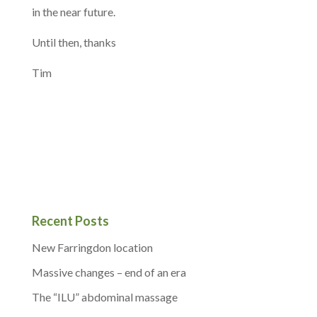
in the near future.
Until then, thanks
Tim
Recent Posts
New Farringdon location
Massive changes – end of an era
The “ILU” abdominal massage