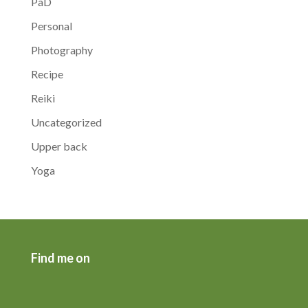
PaD
Personal
Photography
Recipe
Reiki
Uncategorized
Upper back
Yoga
Find me on