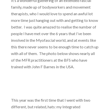
It’s a wonderful gathering of an extended fascial
family, made up of bodyworkers and movement
therapists, who I would love to spend an awful lot
more time just hanging out with and getting to know
better. I was quite amazed to realise the number of
people I have met over the 6 years that I’ve been
involved in the Myofascial world, and at events like
this there never seems to be enough time to catch up
with all of them. The photo below shows nearly all
of the MFR practitioners at the BFS who have
trained with John F Barnes in the USA.
This year was the first time that I went with two
different, but related, hats: my Integrated