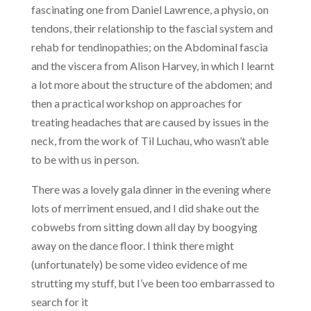
fascinating one from Daniel Lawrence, a physio, on
tendons, their relationship to the fascial system and
rehab for tendinopathies; on the Abdominal fascia
and the viscera from Alison Harvey, in which I learnt
a lot more about the structure of the abdomen; and
then a practical workshop on approaches for
treating headaches that are caused by issues in the
neck, from the work of Til Luchau, who wasn’t able
to be with us in person.
There was a lovely gala dinner in the evening where
lots of merriment ensued, and I did shake out the
cobwebs from sitting down all day by boogying
away on the dance floor. I think there might
(unfortunately) be some video evidence of me
strutting my stuff, but I’ve been too embarrassed to
search for it