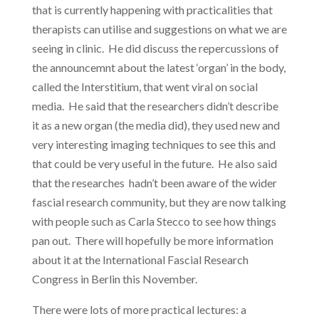
that is currently happening with practicalities that
therapists can utilise and suggestions on what we are
seeing in clinic. He did discuss the repercussions of
the announcemnt about the latest ‘organ’ in the body,
called the Interstitium, that went viral on social
media. He said that the researchers didn’t describe
it as a new organ (the media did), they used new and
very interesting imaging techniques to see this and
that could be very useful in the future. He also said
that the researches hadn’t been aware of the wider
fascial research community, but they are now talking
with people such as Carla Stecco to see how things
pan out. There will hopefully be more information
about it at the International Fascial Research
Congress in Berlin this November.
There were lots of more practical lectures: a