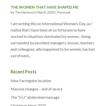
THE WOMEN THAT HAVE SHAPED ME
by
Tim Harwood
|
Mar 8, 2020
|
Personal
I am writing this on International Women’s Day, as I
realise that I have been oh so fortunate to have
worked in situations dominated by women. Being
surrounded by excellent managers, bosses, teachers
and colleagues, who happened to be women, has had
a profound...
Recent Posts
New Farringdon location
Massive changes – end of an era
The “ILU” abdominal massage
Christmas times 2025