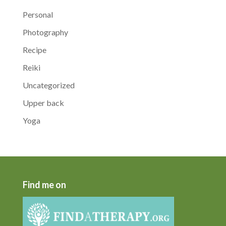
Personal
Photography
Recipe
Reiki
Uncategorized
Upper back
Yoga
Find me on