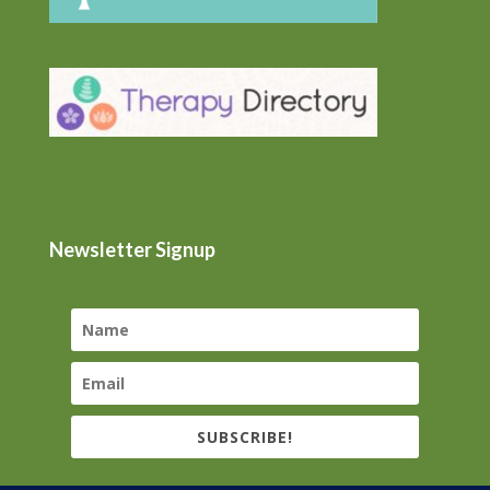
Newsletter Signup
SUBSCRIBE!