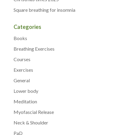
Square breathing for insomnia
Categories
Books
Breathing Exercises
Courses
Exercises
General
Lower body
Meditation
Myofascial Release
Neck & Shoulder
PaD