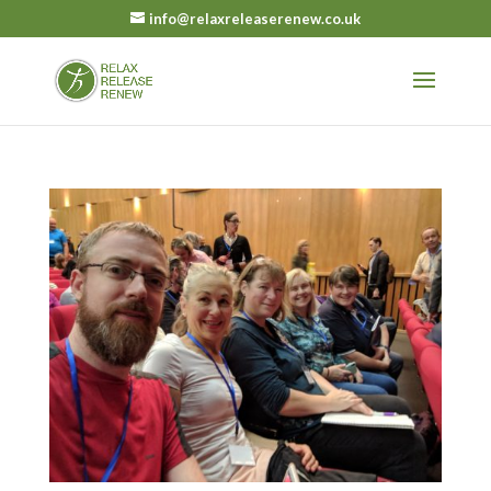
info@relaxreleaserenew.co.uk