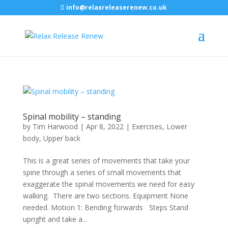
info@relaxreleaserenew.co.uk
Spinal mobility – standing
by
Tim Harwood
|
Apr 8, 2022
|
Exercises
,
Lower
body
,
Upper back
This is a great series of movements that take your
spine through a series of small movements that
exaggerate the spinal movements we need for easy
walking. There are two sections. Equipment None
needed. Motion 1: Bending forwards Steps Stand
upright and take a...