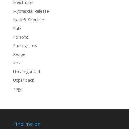
Meditation
Myofascial Release
Neck & Shoulder
PaD
Personal
Photography
Recipe
Reiki
Uncategorized
Upper back
Yoga
Find me on