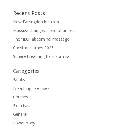
Recent Posts
New Farringdon location
Massive changes – end of an era
The “ILU” abdominal massage
Christmas times 2025
Square breathing for insomnia
Categories
Books
Breathing Exercises
Courses
Exercises
General
Lower body