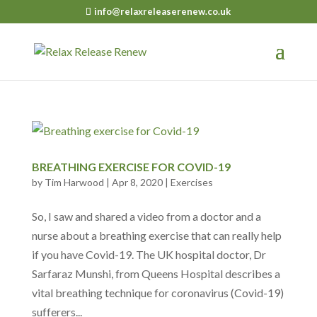
info@relaxreleaserenew.co.uk
BREATHING EXERCISE FOR COVID-19
by
Tim Harwood
|
Apr 8, 2020
|
Exercises
So, I saw and shared a video from a doctor and a
nurse about a breathing exercise that can really help
if you have Covid-19. The UK hospital doctor, Dr
Sarfaraz Munshi, from Queens Hospital describes a
vital breathing technique for coronavirus (Covid-19)
sufferers...