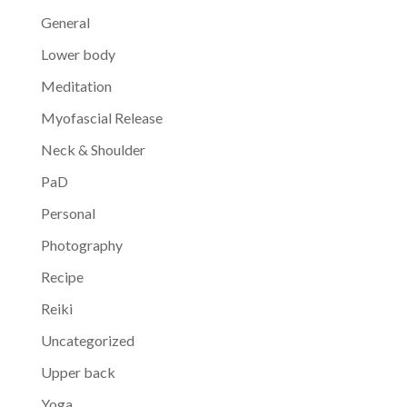
General
Lower body
Meditation
Myofascial Release
Neck & Shoulder
PaD
Personal
Photography
Recipe
Reiki
Uncategorized
Upper back
Yoga