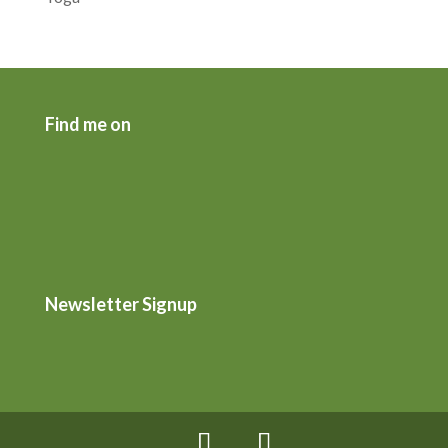
Find me on
Newsletter Signup