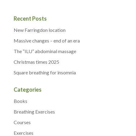
Recent Posts
New Farringdon location
Massive changes – end of an era
The “ILU” abdominal massage
Christmas times 2025
Square breathing for insomnia
Categories
Books
Breathing Exercises
Courses
Exercises