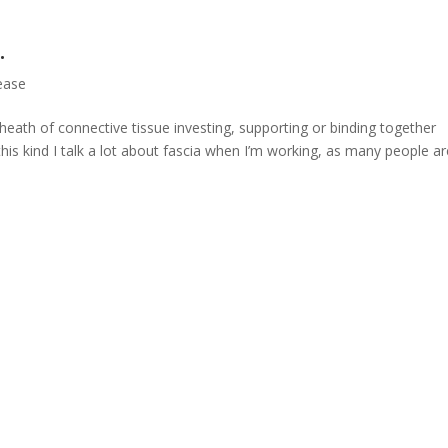
…
ease
heath of connective tissue investing, supporting or binding together
 this kind I talk a lot about fascia when I’m working, as many people a