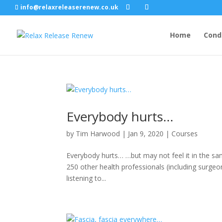
info@relaxreleaserenew.co.uk
Home
Cond
Everybody hurts…
by
Tim Harwood
|
Jan 9, 2020
|
Courses
Everybody hurts… …but may not feel it in the sa
250 other health professionals (including surgeo
listening to...