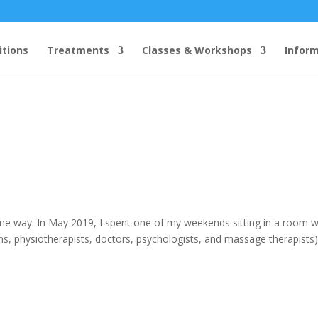
itions
Treatments
Classes & Workshops
Infor
me way. In May 2019, I spent one of my weekends sitting in a room w
ns, physiotherapists, doctors, psychologists, and massage therapists