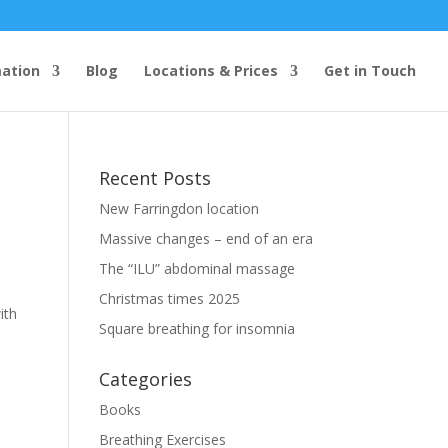
mation
Blog
Locations & Prices
Get in Touch
Recent Posts
New Farringdon location
Massive changes – end of an era
The “ILU” abdominal massage
Christmas times 2025
ith
Square breathing for insomnia
)
Categories
Books
Breathing Exercises