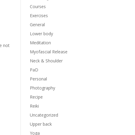
Courses
Exercises
General
Lower body
Meditation
re not
Myofascial Release
Neck & Shoulder
PaD
Personal
Photography
Recipe
Reiki
Uncategorized
Upper back
Yoga