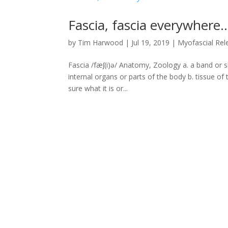
Fascia, fascia everywhere
by
Tim Harwood
|
Jul 19, 2019
|
Myofascial Rel
Fascia /fæʃ(i)ə/ Anatomy, Zoology a. a band or s
internal organs or parts of the body b. tissue of
sure what it is or...