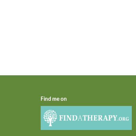
Find me on