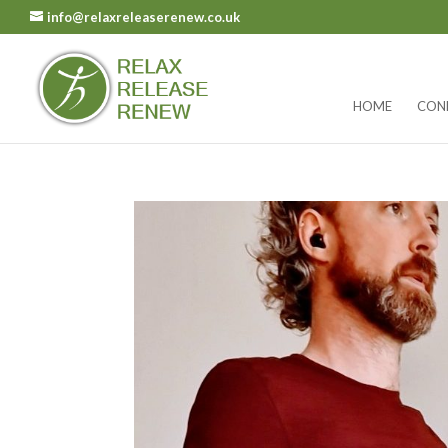
info@relaxreleaserenew.co.uk
HOME
CON