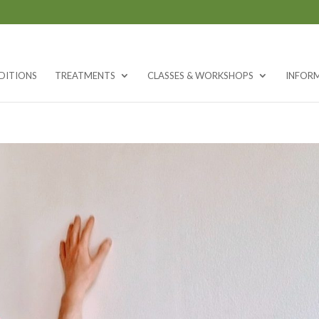
DITIONS
TREATMENTS
CLASSES & WORKSHOPS
INFOR