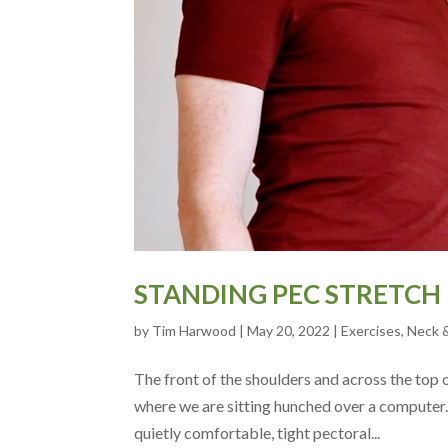
STANDING PEC STRETCH
by
Tim Harwood
|
May 20, 2022
|
Exercises
,
Neck 
The front of the shoulders and across the top o
where we are sitting hunched over a computer.
quietly comfortable, tight pectoral...