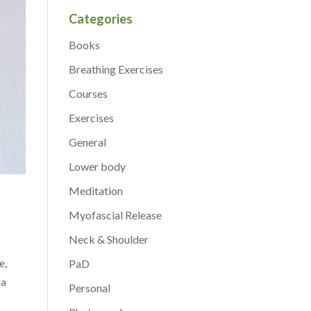
Categories
Books
Breathing Exercises
Courses
Exercises
General
Lower body
Meditation
Myofascial Release
Neck & Shoulder
e,
PaD
 a
Personal