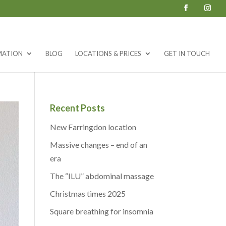
MATION
BLOG
LOCATIONS & PRICES
GET IN TOUCH
Recent Posts
New Farringdon location
Massive changes – end of an
era
The “ILU” abdominal massage
Christmas times 2025
Square breathing for insomnia