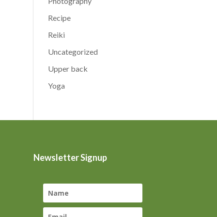
Photography
Recipe
Reiki
Uncategorized
Upper back
Yoga
Newsletter Signup