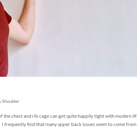
& Shoulder
f the chest and rib cage can get quite happily tight with modern lif
 I frequently find that many upper back issues seem to come from