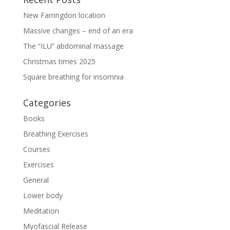
New Farringdon location
Massive changes – end of an era
The “ILU” abdominal massage
Christmas times 2025
Square breathing for insomnia
Categories
Books
Breathing Exercises
Courses
Exercises
General
Lower body
Meditation
Myofascial Release