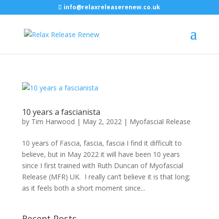
info@relaxreleaserenew.co.uk
10 years a fascianista
by
Tim Harwood
|
May 2, 2022
|
Myofascial Release
10 years of Fascia, fascia, fascia I find it difficult to
believe, but in May 2022 it will have been 10 years
since I first trained with Ruth Duncan of Myofascial
Release (MFR) UK. I really can’t believe it is that long;
as it feels both a short moment since...
Recent Posts