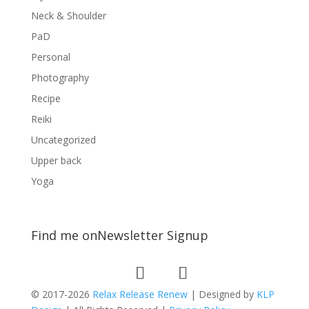
Neck & Shoulder
PaD
Personal
Photography
Recipe
Reiki
Uncategorized
Upper back
Yoga
Find me on
Newsletter Signup
© 2017-2026
Relax Release Renew
| Designed by
KLP