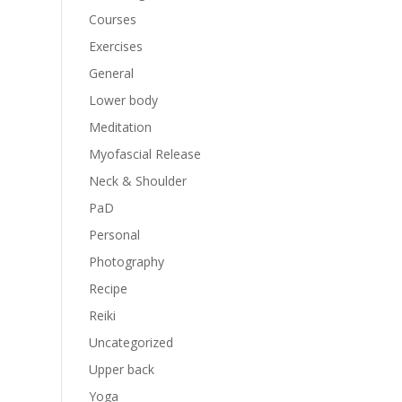
Courses
Exercises
General
Lower body
Meditation
Myofascial Release
Neck & Shoulder
PaD
Personal
Photography
Recipe
Reiki
Uncategorized
Upper back
Yoga