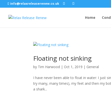
info@relaxreleaserenew.co.uk
Home
Cond
Floating not sinking
by
Tim Harwood
|
Oct 1, 2019
|
General
I have never been able to float in water: I just si
try many, many times), my feet and then my bot
a shark...