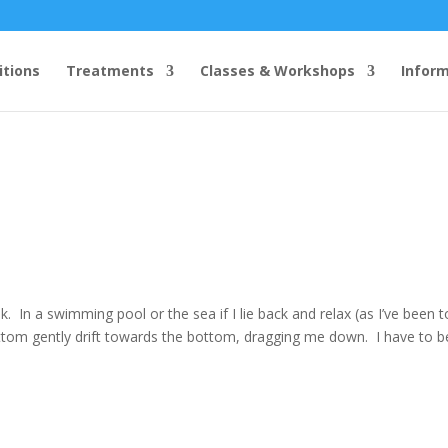
itions
Treatments
Classes & Workshops
Infor
nk. In a swimming pool or the sea if I lie back and relax (as I’ve been t
tom gently drift towards the bottom, dragging me down. I have to be