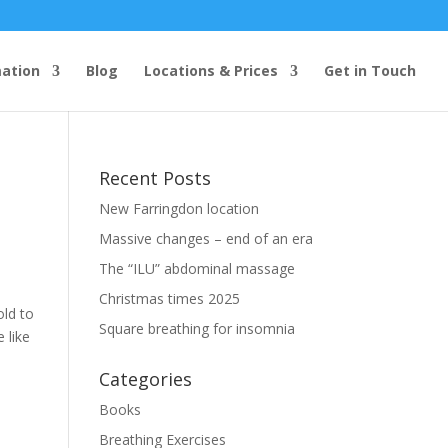
mation
Blog
Locations & Prices
Get in Touch
Recent Posts
New Farringdon location
Massive changes – end of an era
The “ILU” abdominal massage
Christmas times 2025
old to
Square breathing for insomnia
 like
Categories
Books
Breathing Exercises