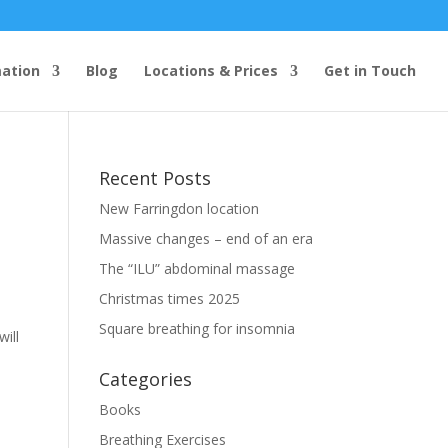
mation
Blog
Locations & Prices
Get in Touch
Recent Posts
New Farringdon location
Massive changes – end of an era
The “ILU” abdominal massage
Christmas times 2025
Square breathing for insomnia
ill
Categories
Books
Breathing Exercises