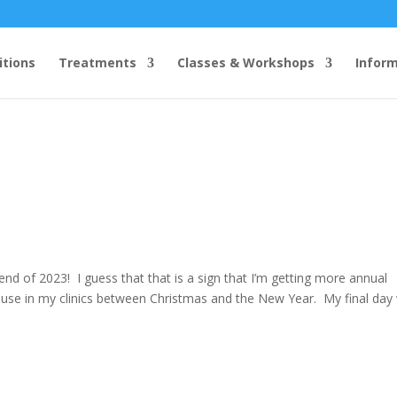
itions
Treatments
Classes & Workshops
Infor
 end of 2023! I guess that that is a sign that I’m getting more annual
ause in my clinics between Christmas and the New Year. My final day w