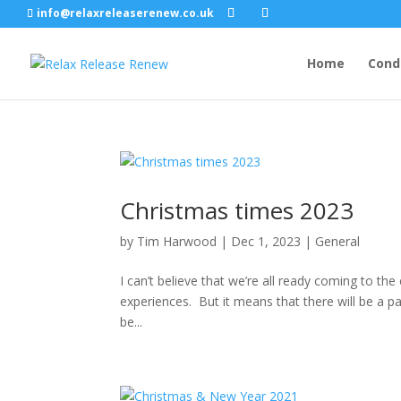
info@relaxreleaserenew.co.uk
Home
Cond
Christmas times 2023
by
Tim Harwood
|
Dec 1, 2023
|
General
I can’t believe that we’re all ready coming to the
experiences. But it means that there will be a p
be...