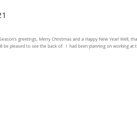
21
’s greetings, Merry Christmas and a Happy New Year! Well, tha
l be pleased to see the back of. I had been planning on working at 