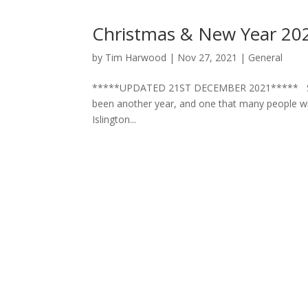
Christmas & New Year 20
by
Tim Harwood
|
Nov 27, 2021
|
General
*****UPDATED 21ST DECEMBER 2021***** Season
been another year, and one that many people wil
Islington...