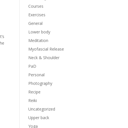
Courses
Exercises
General
Lower body
t’s
Meditation
the
Myofascial Release
Neck & Shoulder
PaD
Personal
Photography
Recipe
Reiki
Uncategorized
Upper back
Yoga