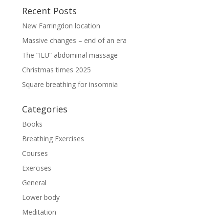
Recent Posts
New Farringdon location
Massive changes – end of an era
The “ILU” abdominal massage
Christmas times 2025
Square breathing for insomnia
Categories
Books
Breathing Exercises
Courses
Exercises
General
Lower body
Meditation