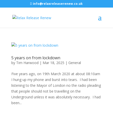
info@relaxreleaserenew.co.uk
5 years on from lockdown
by
Tim Harwood
|
Mar 18, 2025
|
General
Five years ago, on 19th March 2020 at about 08:10am
I hung up my phone and burst into tears. I had been
listening to the Mayor of London no the radio pleading
that people should not be travelling on the
Underground unless it was absolutely necessary. I had
been...