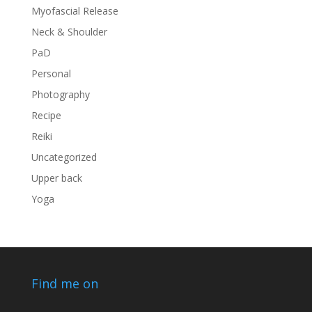
Myofascial Release
Neck & Shoulder
PaD
Personal
Photography
Recipe
Reiki
Uncategorized
Upper back
Yoga
Find me on