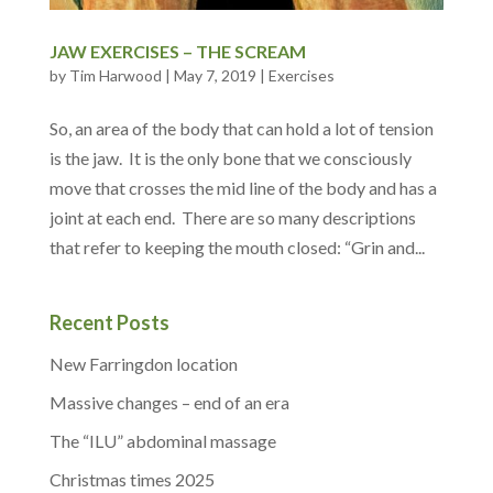
JAW EXERCISES – THE SCREAM
by
Tim Harwood
|
May 7, 2019
|
Exercises
So, an area of the body that can hold a lot of tension
is the jaw. It is the only bone that we consciously
move that crosses the mid line of the body and has a
joint at each end. There are so many descriptions
that refer to keeping the mouth closed: “Grin and...
Recent Posts
New Farringdon location
Massive changes – end of an era
The “ILU” abdominal massage
Christmas times 2025