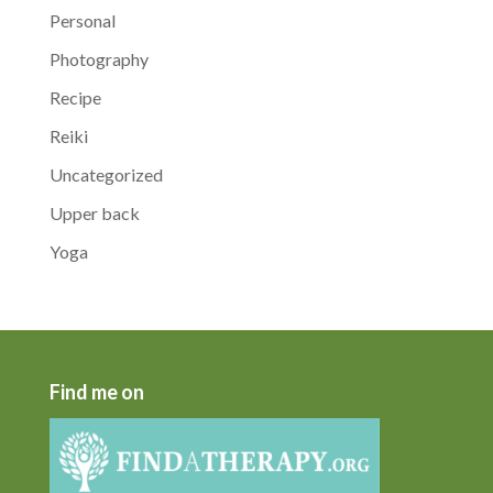
Personal
Photography
Recipe
Reiki
Uncategorized
Upper back
Yoga
Find me on