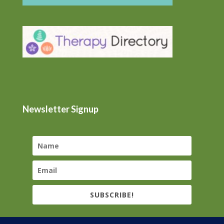
Newsletter Signup
SUBSCRIBE!