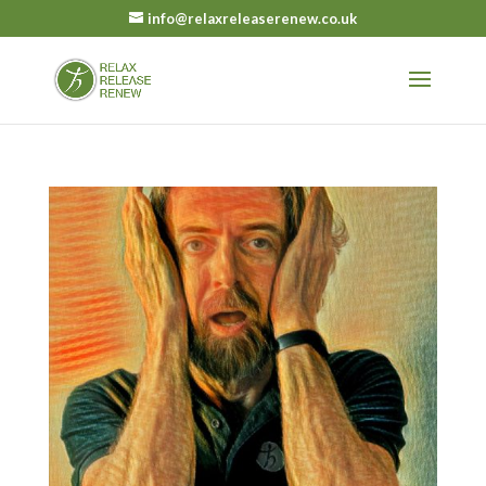
info@relaxreleaserenew.co.uk