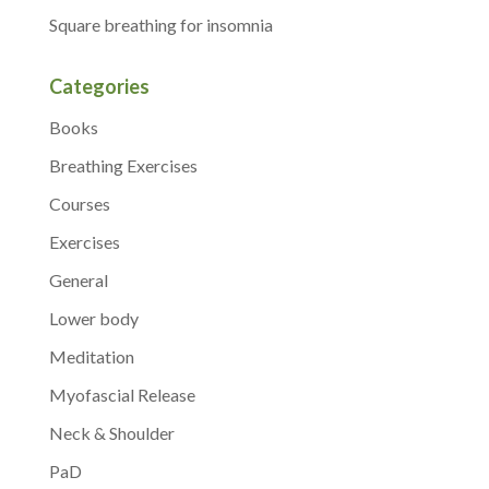
Square breathing for insomnia
Categories
Books
Breathing Exercises
Courses
Exercises
General
Lower body
Meditation
Myofascial Release
Neck & Shoulder
PaD