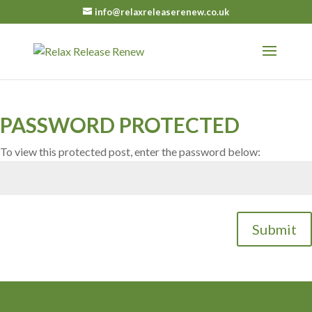
info@relaxreleaserenew.co.uk
PASSWORD PROTECTED
To view this protected post, enter the password below:
Submit