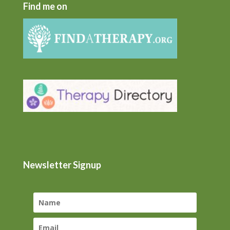
Find me on
Newsletter Signup