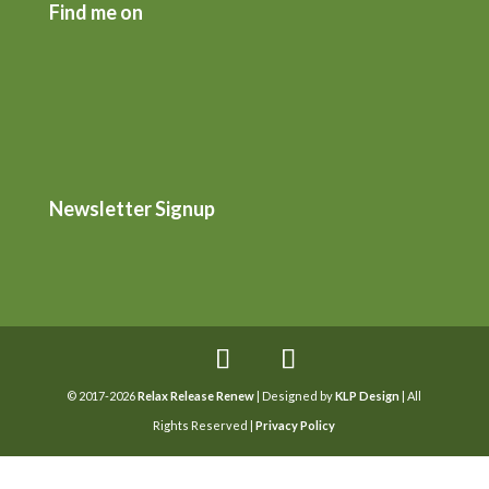
Find me on
Newsletter Signup
© 2017-2026
Relax Release Renew
| Designed by
KLP Design
| All
Rights Reserved |
Privacy Policy