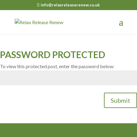
info@relaxreleaserenew.co.uk
PASSWORD PROTECTED
To view this protected post, enter the password below:
Submit