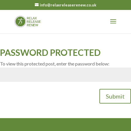
info@relaxreleaserenew.co.uk
PASSWORD PROTECTED
To view this protected post, enter the password below:
Submit