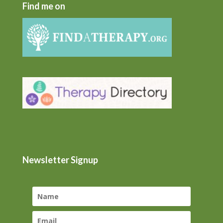
Find me on
Newsletter Signup