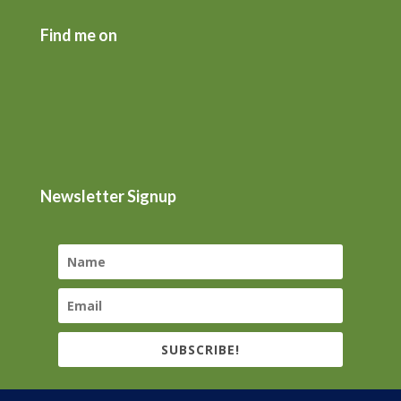
Find me on
Newsletter Signup
SUBSCRIBE!