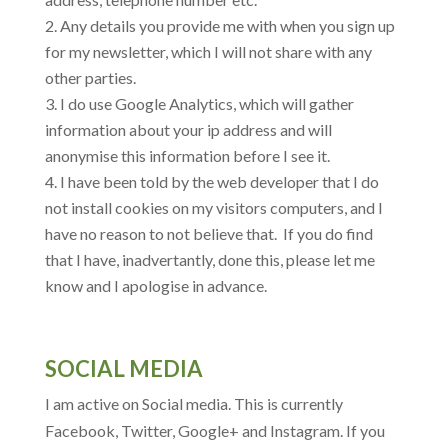
Any details you provide me with when you sign up
for my newsletter, which I will not share with any
other parties.
I do use Google Analytics, which will gather
information about your ip address and will
anonymise this information before I see it.
I have been told by the web developer that I do
not install cookies on my visitors computers, and I
have no reason to not believe that. If you do find
that I have, inadvertantly, done this, please let me
know and I apologise in advance.
SOCIAL MEDIA
I am active on Social media. This is currently
Facebook, Twitter, Google+ and Instagram. If you