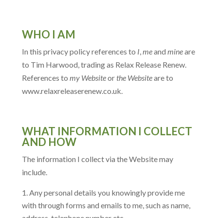
WHO I AM
In this privacy policy references to
I
,
me
and
mine
are
to Tim Harwood, trading as Relax Release Renew.
References to
my Website
or
the Website
are to
www.relaxreleaserenew.co.uk.
WHAT INFORMATION I COLLECT
AND HOW
The information I collect via the Website may
include.
Any personal details you knowingly provide me
with through forms and emails to me, such as name,
address, telephone number etc.