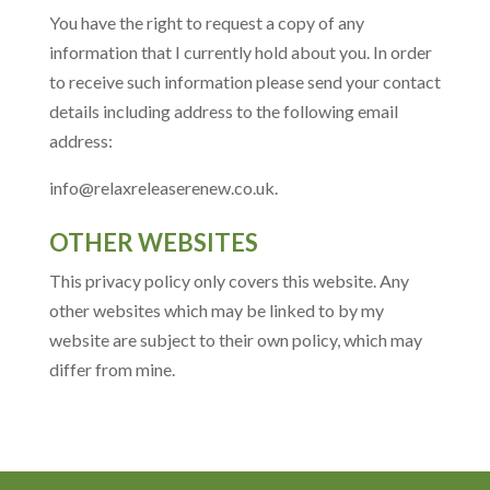
You have the right to request a copy of any
information that I currently hold about you. In order
to receive such information please send your contact
details including address to the following email
address:
info@relaxreleaserenew.co.uk.
OTHER WEBSITES
This privacy policy only covers this website. Any
other websites which may be linked to by my
website are subject to their own policy, which may
differ from mine.