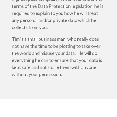
terms of the Data Protection legislation, he is
required to explain to you how he will treat
any personal and/or private data which he
collects from you.
Tim is a small business man, who really does
not have the time to be plotting to take over
the world and misuse your data. He will do
everything he can to ensure that your data is
kept safe and not share them with anyone
without your permission.