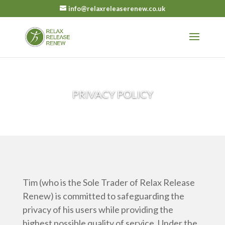
info@relaxreleaserenew.co.uk
PRIVACY POLICY
Tim (who is the Sole Trader of Relax Release
Renew) is committed to safeguarding the
privacy of his users while providing the
highest possible quality of service. Under the