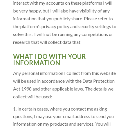
interact with my accounts on these platforms I will
be very happy, but I will also have visibility of any
information that you publicly share. Please refer to
the platform’s privacy policy and security settings to
solve this. I will not be running any competitions or
research that will collect data that
WHAT I DO WITH YOUR
INFORMATION
Any personal information I collect from this website
will be used in accordance with the Data Protection
Act 1998 and other applicable laws. The details we
collect will be used:
In certain cases, where you contact me asking
questions, I may use your email address to send you
information on my products and services. You will