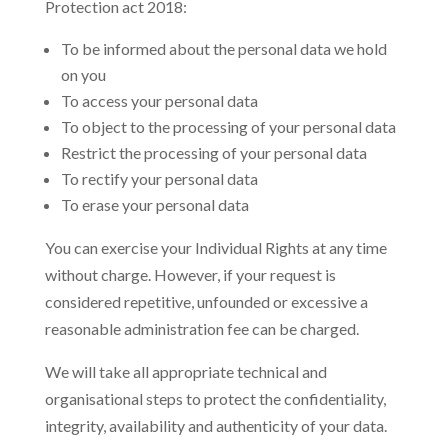
Protection act 2018:
To be informed about the personal data we hold
on you
To access your personal data
To object to the processing of your personal data
Restrict the processing of your personal data
To rectify your personal data
To erase your personal data
You can exercise your Individual Rights at any time
without charge. However, if your request is
considered repetitive, unfounded or excessive a
reasonable administration fee can be charged.
We will take all appropriate technical and
organisational steps to protect the confidentiality,
integrity, availability and authenticity of your data.