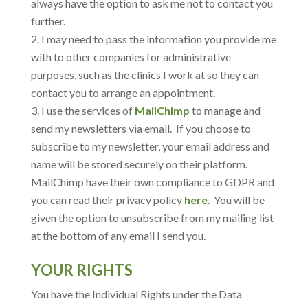
always have the option to ask me not to contact you
further.
I may need to pass the information you provide me
with to other companies for administrative
purposes, such as the clinics I work at so they can
contact you to arrange an appointment.
I use the services of
MailChimp
to manage and
send my newsletters via email. If you choose to
subscribe to my newsletter, your email address and
name will be stored securely on their platform.
MailChimp have their own compliance to GDPR and
you can read their privacy policy
here
. You will be
given the option to unsubscribe from my mailing list
at the bottom of any email I send you.
YOUR RIGHTS
You have the Individual Rights under the Data